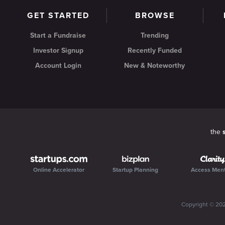
GET STARTED
BROWSE
Start a Fundraise
Trending
Investor Signup
Recently Funded
Account Login
New & Noteworthy
the
Online Accelerator
Startup Planning
Access Men
Copyright ©
20