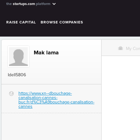
the
startups.com
platform
RAISE CAPITAL
BROWSE COMPANIES
O
My Co
Mak lama
Idell5806
https://www.xn--dbouchage-
G
canalisation-cannes-
buc.fr/d%C3%A9bouchage-canalisation-
cannes