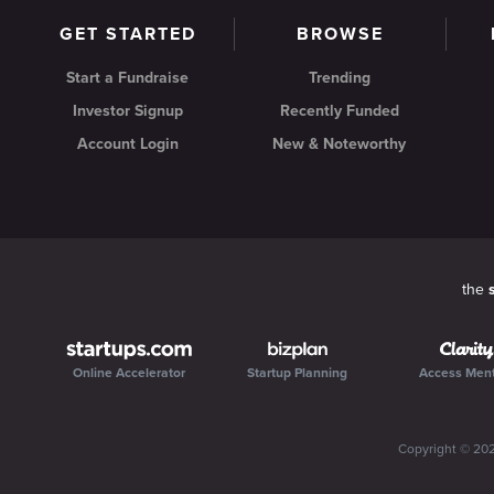
GET STARTED
BROWSE
Start a Fundraise
Trending
Investor Signup
Recently Funded
Account Login
New & Noteworthy
the
Online Accelerator
Startup Planning
Access Men
Copyright ©
20