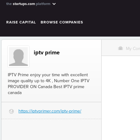
the
startups.com
platform
RAISE CAPITAL
BROWSE COMPANIES
O
My Co
iptv prime
IPTV Prime enjoy your time with excellent
image quality up to 4K , Number One IPTV
PROVIDER ON Canada Best IPTV prime
canada
https://iptvprimer.com/iptv-prime/
G