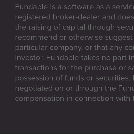
Fundable is a software as a servic
registered broker-dealer and does
the raising of capital through secu
recommend or otherwise suggest t
particular company, or that any co
investor. Fundable takes no part i
transactions for the purchase or sa
possession of funds or securities.
negotiated on or through the Fun
compensation in connection with t