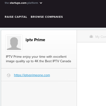
the
startups.com
platform
RAISE CAPITAL
BROWSE COMPANIES
O
My Co
iptv Prime
IPTV Prime enjoy your time with excellent
image quality up to 4K the Best IPTV Canada
https://iptvprimeone.com
G