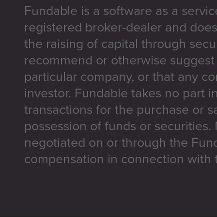
Fundable is a software as a servic
registered broker-dealer and does
the raising of capital through secu
recommend or otherwise suggest t
particular company, or that any co
investor. Fundable takes no part i
transactions for the purchase or sa
possession of funds or securities.
negotiated on or through the Fun
compensation in connection with t