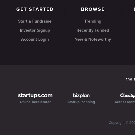
GET STARTED
BROWSE
Start a Fundraise
Trending
Investor Signup
Recently Funded
Account Login
New & Noteworthy
the
Online Accelerator
Startup Planning
Access Men
Copyright ©
20