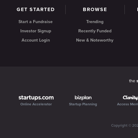
GET STARTED
BROWSE
Start a Fundraise
Trending
Investor Signup
Recently Funded
Account Login
New & Noteworthy
the
Online Accelerator
Startup Planning
Access Men
Copyright ©
20