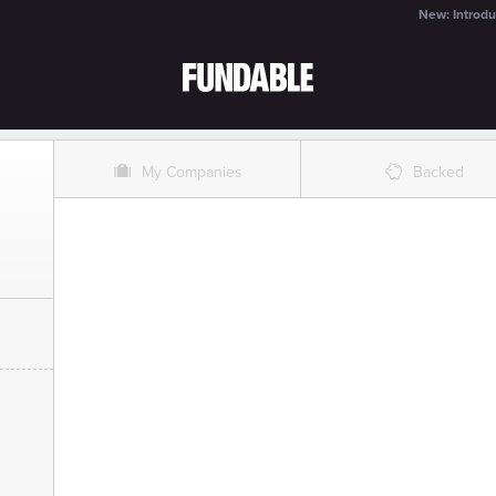
New: Introdu
O
%
My Companies
Backed