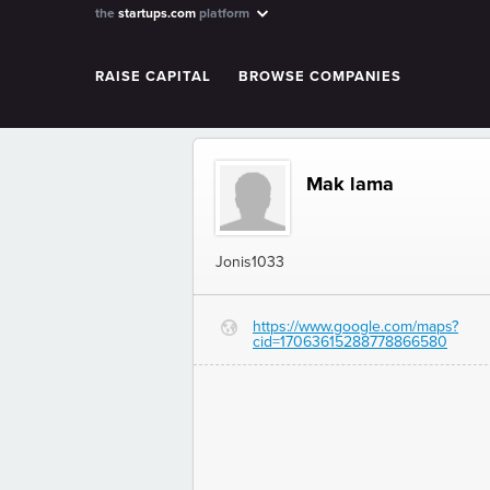
the
startups.com
platform
RAISE CAPITAL
BROWSE COMPANIES
Mak lama
Jonis1033
https://www.google.com/maps?
G
cid=17063615288778866580