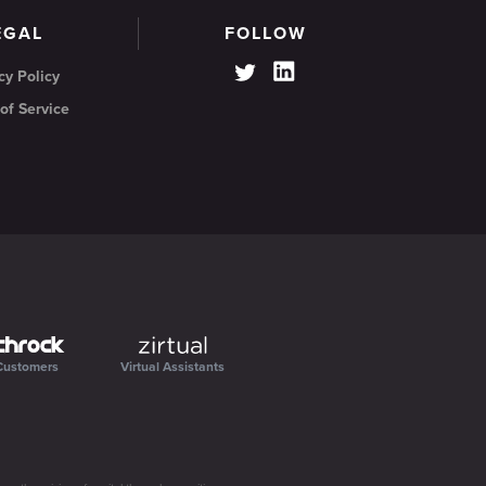
EGAL
FOLLOW
cy Policy
of Service
Customers
Virtual Assistants