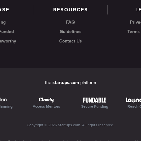
WSE
RESOURCES
L
ing
FAQ
Priva
 Funded
Guidelines
Terms 
eworthy
Contact Us
the
startups.com
platform
lanning
Access Mentors
Secure Funding
Reach 
Copyright ©
2026
Startups.com
. All rights reserved.