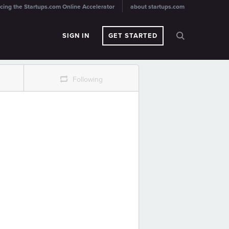
cing the Startups.com Online Accelerator
about startups.com
SIGN IN
GET STARTED
r
Following