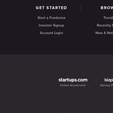
GET STARTED
BRO
Start a Fundraise
Trend
Investor Signup
Recently
Account Login
New & Not
Online Accelerator
Startup P