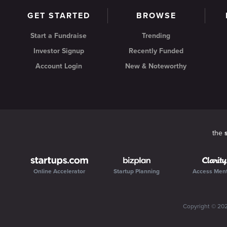
GET STARTED
BROWSE
Start a Fundraise
Trending
Investor Signup
Recently Funded
Account Login
New & Noteworthy
the
Online Accelerator
Startup Planning
Access Men
Copyright ©
20