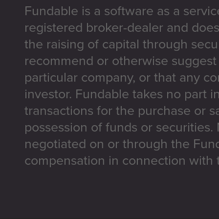
Fundable is a software as a servic
registered broker-dealer and does
the raising of capital through secu
recommend or otherwise suggest t
particular company, or that any co
investor. Fundable takes no part i
transactions for the purchase or sa
possession of funds or securities.
negotiated on or through the Fun
compensation in connection with t