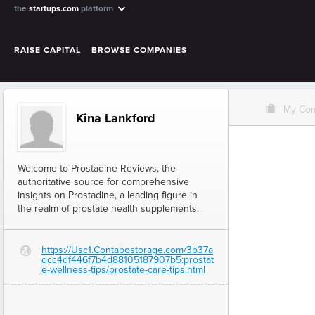
the
startups.com
platform
RAISE CAPITAL
BROWSE COMPANIES
O
My Co
Kina Lankford
Welcome to Prostadine Reviews, the
authoritative source for comprehensive
insights on Prostadine, a leading figure in
the realm of prostate health supplements.
https://Usc1.Contabostorage.com/3b37a
G
dcc4df446f7b4d88105187907b5:prostat
e-wellness-tips/prostate-care-tips.html