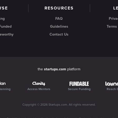
WSE
RESOURCES
L
ing
FAQ
Priva
 Funded
Guidelines
Terms 
eworthy
Contact Us
the
startups.com
platform
lanning
Access Mentors
Secure Funding
Reach 
Copyright ©
2026
Startups.com
. All rights reserved.