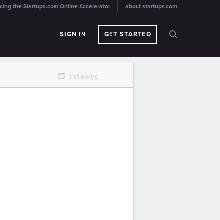
cing the Startups.com Online Accelerator
about startups.com
SIGN IN
GET STARTED
r
Following