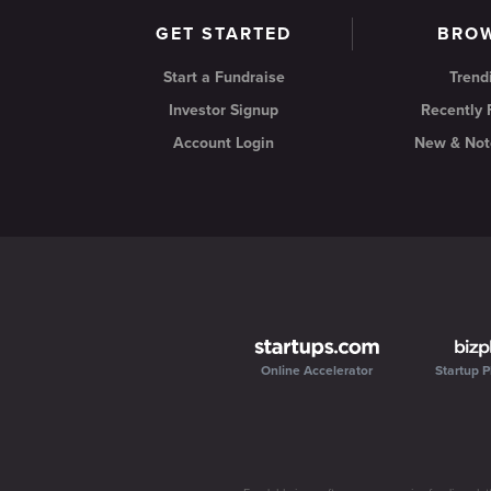
GET STARTED
BRO
Start a Fundraise
Trend
Investor Signup
Recently
Account Login
New & Not
Online Accelerator
Startup P