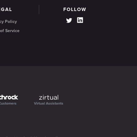
EGAL
FOLLOW
cy Policy
of Service
Customers
Virtual Assistants