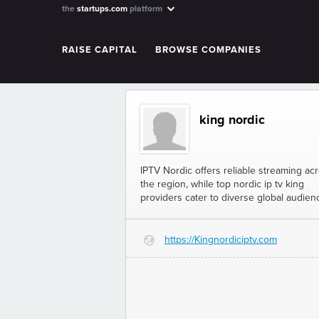
the
startups.com
platform
RAISE CAPITAL
BROWSE COMPANIES
king nordic
IPTV Nordic offers reliable streaming ac
the region, while top nordic ip tv king
providers cater to diverse global audien
https://Kingnordiciptv.com
G