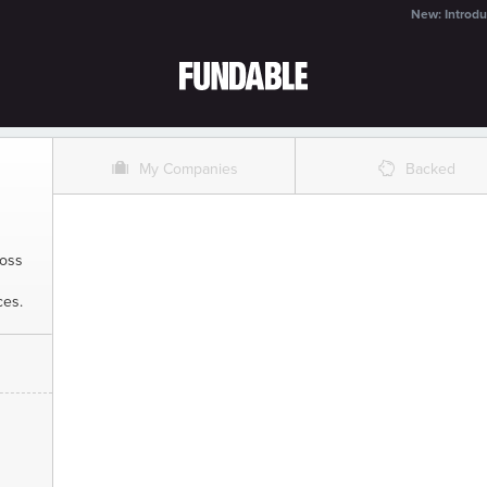
New: Introdu
O
%
My Companies
Backed
ross
ces.