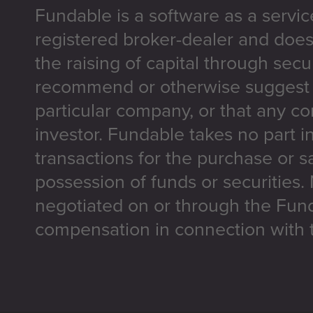
Fundable is a software as a servic
registered broker-dealer and does
the raising of capital through secu
recommend or otherwise suggest t
particular company, or that any co
investor. Fundable takes no part i
transactions for the purchase or sa
possession of funds or securities.
negotiated on or through the Fun
compensation in connection with t