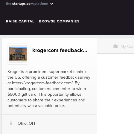
the
startups.com
platform
RAISE CAPITAL
BROWSE COMPANIES
O
My Co
krogercom feedback...
Kroger is a prominent supermarket chain in
the US, offering a customer feedback survey
at https://krogercom-feedback.com/. By
participating, customers can enter to win a
$5000 gift card. This opportunity allows
customers to share their experiences and
potentially win a valuable prize.
Ohio, OH
@