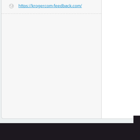
https://krogercom-feedback.com/
G