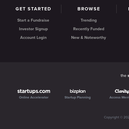
GET STARTED
BROWSE
Start a Fundraise
Trending
Investor Signup
Recently Funded
Account Login
New & Noteworthy
the
Online Accelerator
Startup Planning
Access Men
Copyright ©
20