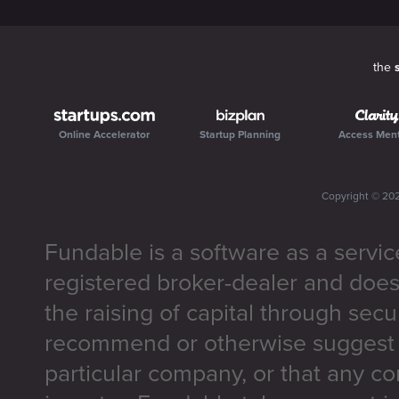
the
Online Accelerator
Startup Planning
Access Men
Copyright ©
20
Fundable is a software as a servic
registered broker-dealer and does
the raising of capital through secu
recommend or otherwise suggest t
particular company, or that any co