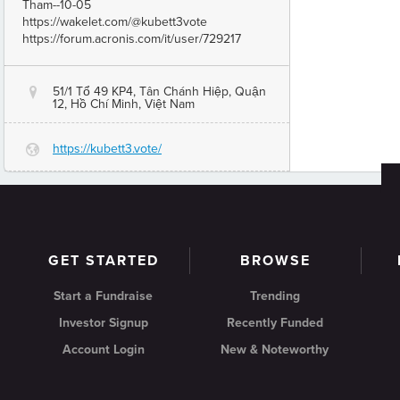
Tham--10-05
https://wakelet.com/@kubett3vote
https://forum.acronis.com/it/user/729217
51/1 Tổ 49 KP4, Tân Chánh Hiệp, Quận
@
12, Hồ Chí Minh, Việt Nam
https://kubett3.vote/
G
GET STARTED
BROWSE
Start a Fundraise
Trending
Investor Signup
Recently Funded
Account Login
New & Noteworthy