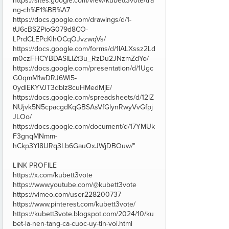
https://sites.google.com/view/kubett3vote/tra
ng-ch%E1%BB%A7
https://docs.google.com/drawings/d/1-
tU6cBSZPioG079d8CO-
LPrdCLEPcKlhOCqOJvzwqVs/
https://docs.google.com/forms/d/1lALXssz2Ld
m0czFHCYBDASiLIZt3u_RzDu2JNzmZdYo/
https://docs.google.com/presentation/d/1Ugc
G0qmM1wDRJ6Wl5-
0ydlEKYVJT3dblz8cuHMedMjE/
https://docs.google.com/spreadsheets/d/12lZ
NUjvk5N5cpacgdKqGBSAsVfGlynRwyVvGfpj
JLOo/
https://docs.google.com/document/d/17YMUk
F3gnqMNmm-
hCkp3Yl8URq3Lb6GauOxJWjDBOuw/"
LINK PROFILE
https://x.com/kubett3vote
https://www.youtube.com/@kubett3vote
https://vimeo.com/user228200737
https://www.pinterest.com/kubett3vote/
https://kubett3vote.blogspot.com/2024/10/ku
bet-la-nen-tang-ca-cuoc-uy-tin-voi.html