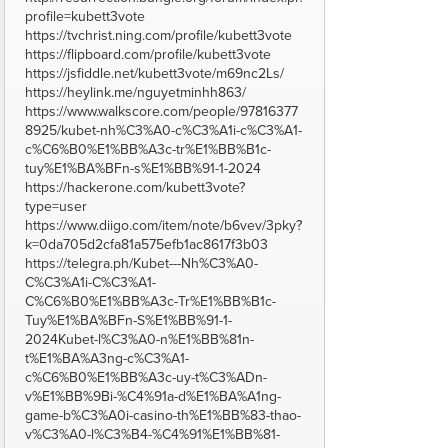
profile=kubett3vote
https://tvchrist.ning.com/profile/kubett3vote
https://flipboard.com/profile/kubett3vote
https://jsfiddle.net/kubett3vote/m69nc2Ls/
https://heylink.me/nguyetminhh863/
https://www.walkscore.com/people/97816377
8925/kubet-nh%C3%A0-c%C3%A1i-c%C3%A1-
c%C6%B0%E1%BB%A3c-tr%E1%BB%B1c-
tuy%E1%BA%BFn-s%E1%BB%91-1-2024
https://hackerone.com/kubett3vote?
type=user
https://www.diigo.com/item/note/b6vev/3pky?
k=0da705d2cfa81a575efb1ac8617f3b03
https://telegra.ph/Kubet---Nh%C3%A0-
C%C3%A1i-C%C3%A1-
C%C6%B0%E1%BB%A3c-Tr%E1%BB%B1c-
Tuy%E1%BA%BFn-S%E1%BB%91-1-
2024Kubet-l%C3%A0-n%E1%BB%81n-
t%E1%BA%A3ng-c%C3%A1-
c%C6%B0%E1%BB%A3c-uy-t%C3%ADn-
v%E1%BB%9Bi-%C4%91a-d%E1%BA%A1ng-
game-b%C3%A0i-casino-th%E1%BB%83-thao-
v%C3%A0-l%C3%B4-%C4%91%E1%BB%81-