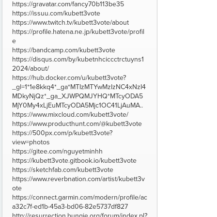
https://gravatar.com/fancy70b113be35
https://issuu.com/kubett3vote
https://www.twitch.tv/kubett3vote/about
https://profile.hatena.ne.jp/kubett3vote/profil
e
https://bandcamp.com/kubett3vote
https://disqus.com/by/kubetnhciccctrctuyns1
2024/about/
https://hub.docker.com/u/kubett3vote?
_gl=1*1e8kkq4*_ga*MTIzMTYwMzIzNC4xNzI4
MDkyNjQz*_ga_XJWPQMJYHQ*MTcyODA5
MjY0My4xLjEuMTcyODA5Mjc1OC41LjAuMA..
https://www.mixcloud.com/kubett3vote/
https://www.producthunt.com/@kubett3vote
https://500px.com/p/kubett3vote?
view=photos
https://gitee.com/nguyetminhh
https://kubett3vote.gitbook.io/kubett3vote
https://sketchfab.com/kubett3vote
https://www.reverbnation.com/artist/kubett3v
ote
https://connect.garmin.com/modern/profile/ac
a32c7f-ed1b-45a3-bd06-82e5737df827
http://resurrection.bungie.org/forum/index.pl?