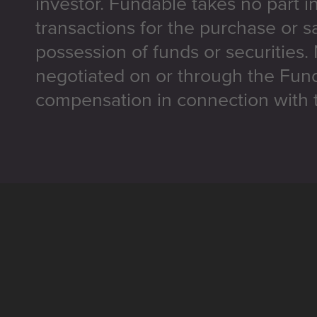
investor. Fundable takes no part i
transactions for the purchase or sa
possession of funds or securities.
negotiated on or through the Fun
compensation in connection with t