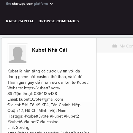
the
startups.com
platform
RAISE CAPITAL
BROWSE COMPANIES
O
My Co
Kubet Nhà Cái
Kubet là nền tảng cá cược uy tín với đa
dạng game bài, casino, thể thao, và lô đề.
Tham gia ngay để nhận ưu đãi lớn từ Kubet!
Website: https://kubett3.vote/
Số điện thoại: 0364185438
Email: kubett3.vote@gmail.com
Địa chỉ: 51/1 Tổ 49 KP4, Tân Chánh Hiệp,
Quận 12, Hồ Chí Minh, Việt Nam
Hastags: #kubett3vote #kubet #kubet2
#kubet6 #kubet7 #kucasino
Link Staking