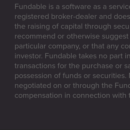
Fundable is a software as a servic
registered broker-dealer and does
the raising of capital through secu
recommend or otherwise suggest t
particular company, or that any co
investor. Fundable takes no part i
transactions for the purchase or sa
possession of funds or securities.
negotiated on or through the Fun
compensation in connection with t