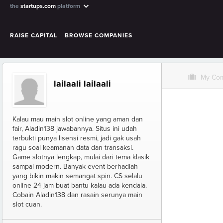
the
startups.com
platform
RAISE CAPITAL
BROWSE COMPANIES
O
My Co
lailaali lailaali
Kalau mau main slot online yang aman dan
fair, Aladin138 jawabannya. Situs ini udah
terbukti punya lisensi resmi, jadi gak usah
ragu soal keamanan data dan transaksi.
Game slotnya lengkap, mulai dari tema klasik
sampai modern. Banyak event berhadiah
yang bikin makin semangat spin. CS selalu
online 24 jam buat bantu kalau ada kendala.
Cobain Aladin138 dan rasain serunya main
slot cuan.