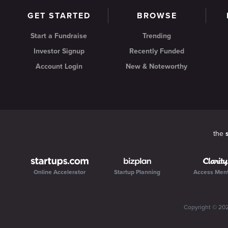
GET STARTED
BROWSE
Start a Fundraise
Trending
Investor Signup
Recently Funded
Account Login
New & Noteworthy
the
Online Accelerator
Startup Planning
Access Men
Copyright ©
20