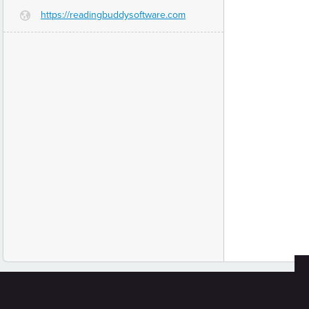
https://readingbuddysoftware.com
G