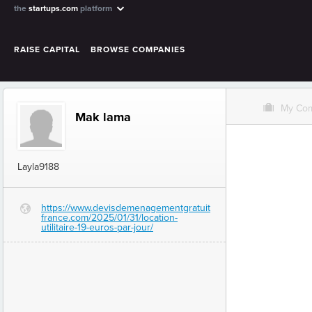
the
startups.com
platform
RAISE CAPITAL
BROWSE COMPANIES
O
My Co
Mak lama
Layla9188
https://www.devisdemenagementgratuit
G
france.com/2025/01/31/location-
utilitaire-19-euros-par-jour/