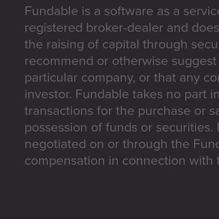
Fundable is a software as a servic
registered broker-dealer and does
the raising of capital through secu
recommend or otherwise suggest t
particular company, or that any co
investor. Fundable takes no part i
transactions for the purchase or sa
possession of funds or securities.
negotiated on or through the Fun
compensation in connection with t