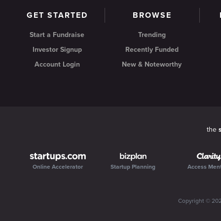
GET STARTED
BROWSE
Start a Fundraise
Trending
Investor Signup
Recently Funded
Account Login
New & Noteworthy
the
Online Accelerator
Startup Planning
Access Men
Copyright ©
20