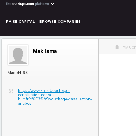
the
startups.com
platform
RAISE CAPITAL
BROWSE COMPANIES
O
My Co
Mak lama
Madel4198
https://www.xn--dbouchage-
G
canalisation-cannes-
buc.fr/d%C3%A9bouchage-canalisation-
antibes