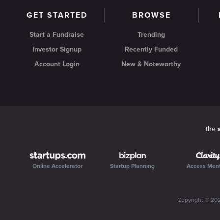
GET STARTED
BROWSE
Start a Fundraise
Trending
Investor Signup
Recently Funded
Account Login
New & Noteworthy
the
Online Accelerator
Startup Planning
Access Men
Copyright ©
20