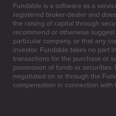
Fundable is a software as a servic
registered broker-dealer and does
the raising of capital through secu
recommend or otherwise suggest t
particular company, or that any co
investor. Fundable takes no part i
transactions for the purchase or sa
possession of funds or securities.
negotiated on or through the Fun
compensation in connection with t