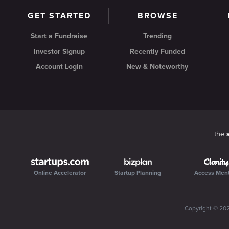
GET STARTED
BROWSE
Start a Fundraise
Trending
Investor Signup
Recently Funded
Account Login
New & Noteworthy
the
Online Accelerator
Startup Planning
Access Men
Copyright ©
20