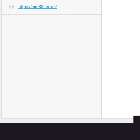
https://mm88.forum/
G