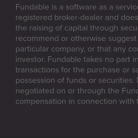
Fundable is a software as a servic
registered broker-dealer and does
the raising of capital through secu
recommend or otherwise suggest t
particular company, or that any co
investor. Fundable takes no part i
transactions for the purchase or sa
possession of funds or securities.
negotiated on or through the Fun
compensation in connection with t