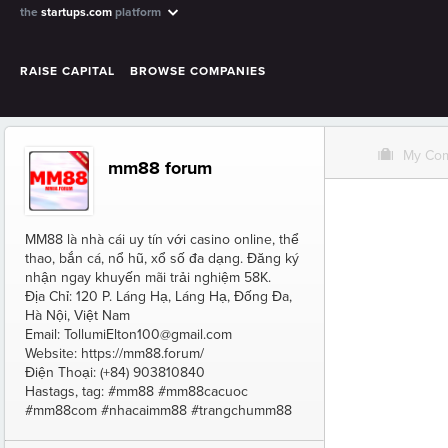
the
startups.com
platform
RAISE CAPITAL
BROWSE COMPANIES
O
My Co
mm88 forum
MM88 là nhà cái uy tín với casino online, thể
thao, bắn cá, nổ hũ, xổ số đa dạng. Đăng ký
nhận ngay khuyến mãi trải nghiệm 58K.
Địa Chỉ: 120 P. Láng Hạ, Láng Hạ, Đống Đa,
Hà Nội, Việt Nam
Email: TollumiElton100@gmail.com
Website: https://mm88.forum/
Điện Thoại: (+84) 903810840
Hastags, tag: #mm88 #mm88cacuoc
#mm88com #nhacaimm88 #trangchumm88