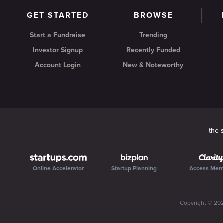
GET STARTED
BROWSE
Start a Fundraise
Trending
Investor Signup
Recently Funded
Account Login
New & Noteworthy
the
Online Accelerator
Startup Planning
Access Men
Copyright ©
20