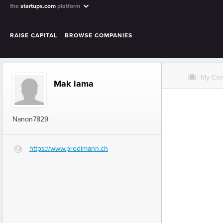
the
startups.com
platform
RAISE CAPITAL
BROWSE COMPANIES
O
My Co
Mak lama
Nanon7829
https://www.prodimann.ch
G