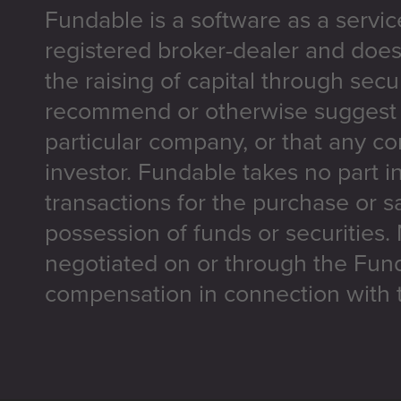
Fundable is a software as a servic
registered broker-dealer and does
the raising of capital through secu
recommend or otherwise suggest t
particular company, or that any co
investor. Fundable takes no part i
transactions for the purchase or sa
possession of funds or securities.
negotiated on or through the Fun
compensation in connection with t