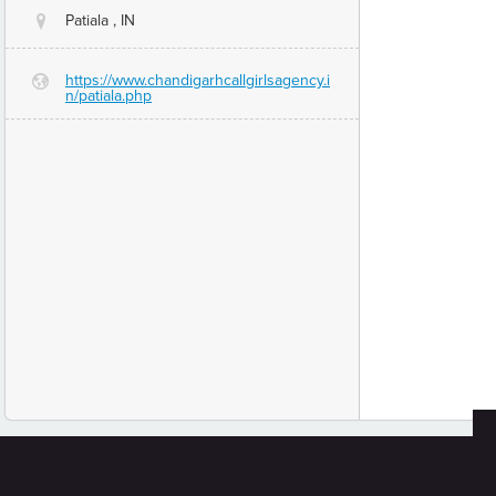
Patiala , IN
@
https://www.chandigarhcallgirlsagency.i
G
n/patiala.php