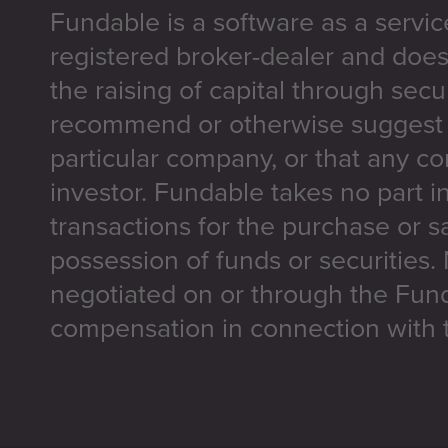
Fundable is a software as a servic
registered broker-dealer and does
the raising of capital through secu
recommend or otherwise suggest t
particular company, or that any co
investor. Fundable takes no part i
transactions for the purchase or sa
possession of funds or securities.
negotiated on or through the Fun
compensation in connection with t