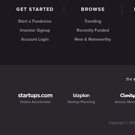
GET STARTED
BROWSE
Start a Fundraise
Trending
Investor Signup
Recently Funded
Account Login
New & Noteworthy
the
Online Accelerator
Startup Planning
Access Men
Copyright ©
20