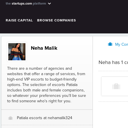
the
startups.com
platform
RAISE CAPITAL
BROWSE COMPANIES
O
My Co
Neha Malik
Neha has 1 
There are a number of agencies and
websites that offer a range of services, from
high-end VIP escorts to budget-friendly
options. The selection of escorts Patiala
includes both male and female companions,
so whatever your preferences you'll be sure
to find someone who's right for you.
Patiala escorts at nehamalik324
O