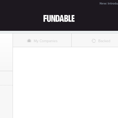
New: Introdu
O
%
My Companies
Backed