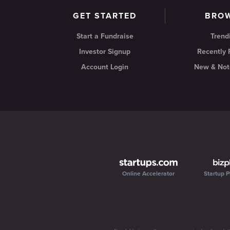
GET STARTED
BRO
Start a Fundraise
Trend
Investor Signup
Recently
Account Login
New & Not
Online Accelerator
Startup P