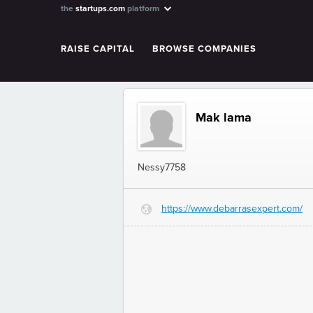
the
startups.com
platform
RAISE CAPITAL
BROWSE COMPANIES
Mak lama
Nessy7758
https://www.debarrasexpert.com/
G