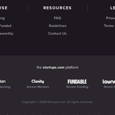
WSE
RESOURCES
L
ing
FAQ
Priva
 Funded
Guidelines
Terms 
eworthy
Contact Us
the
startups.com
platform
lanning
Access Mentors
Secure Funding
Reach 
Copyright ©
2026
Startups.com
. All rights reserved.