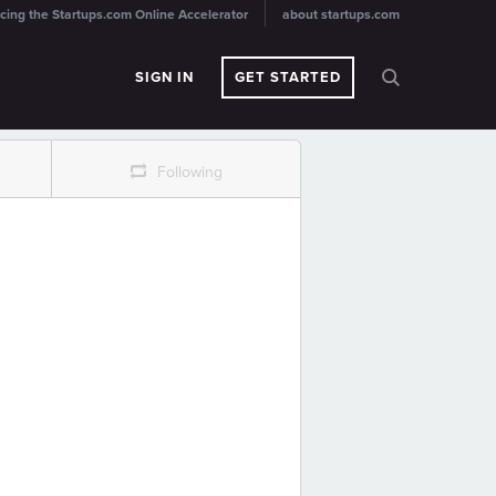
cing the Startups.com Online Accelerator
about startups.com
SIGN IN
GET STARTED
r
Following