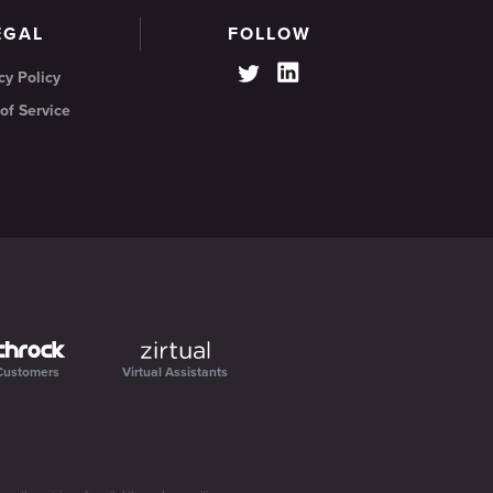
EGAL
FOLLOW
cy Policy
of Service
Customers
Virtual Assistants