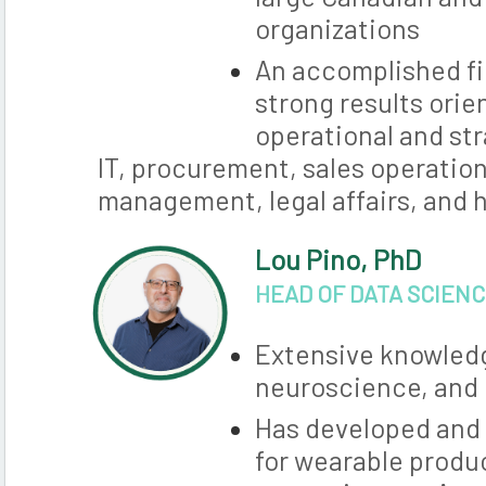
organizations
An accomplished fi
strong results orie
operational and str
IT, procurement, sales operation
management, legal affairs, and
Lou Pino, PhD
HEAD OF DATA SCIEN
Extensive knowled
neuroscience, and
Has developed and 
for wearable produ