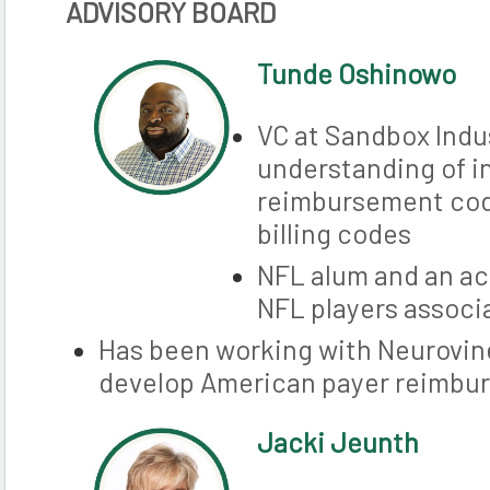
ADVISORY BOARD
Tunde Oshinowo
VC at Sandbox Indu
understanding of i
reimbursement co
billing codes
NFL alum and an ac
NFL players associ
Has been working with Neurovine
develop American payer reimbu
Jacki Jeu
nth