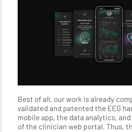
Best of all, our work is already co
validated and patented the EEG ha
mobile app, the data analytics, and
of the clinician web portal. Thus, t