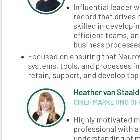
Influential leader 
record that drives 
skilled in developi
efficient teams, an
business processe
Focused on ensuring that Neurov
systems, tools, and processes in
retain, support, and develop top
Heather van Staal
CHIEF MARKETING OF
Highly motivated m
professional with 
understanding of 