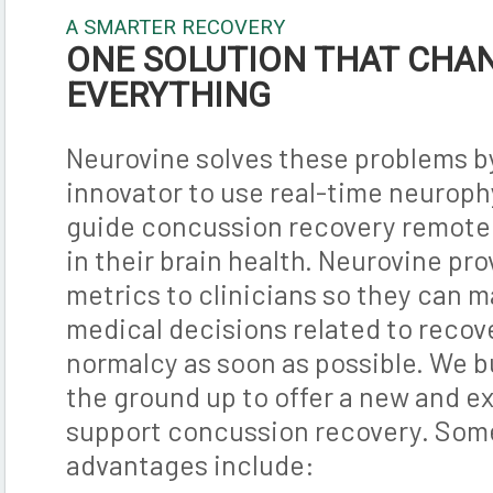
A SMARTER RECOVERY
ONE SOLUTION THAT CHA
EVERYTHING
Neurovine solves these problems by
innovator to use real-time neuroph
guide concussion recovery remotel
in their brain health. Neurovine pr
metrics to clinicians so they can 
medical decisions related to recov
normalcy as soon as possible. We b
the ground up to offer a new and ex
support concussion recovery. Some
advantages include: