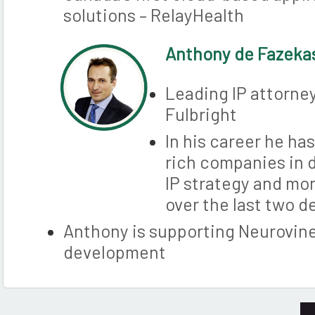
solutions – RelayHealth
Anthony de Fazeka
Leading IP attorne
Fulbright
In his career he has
rich companies in 
IP strategy and mon
over the last two 
Anthony is supporting Neurovine 
development