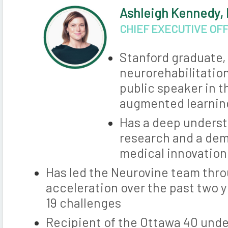
Ashleigh Kennedy,
CHIEF EXECUTIVE OF
Stanford graduate, 
neurorehabilitatio
public speaker in t
augmented learning
Has a deep understa
research and a dem
medical innovation
Has led the Neurovine team thro
acceleration over the past two 
19 challenges
Recipient of the Ottawa 40 unde