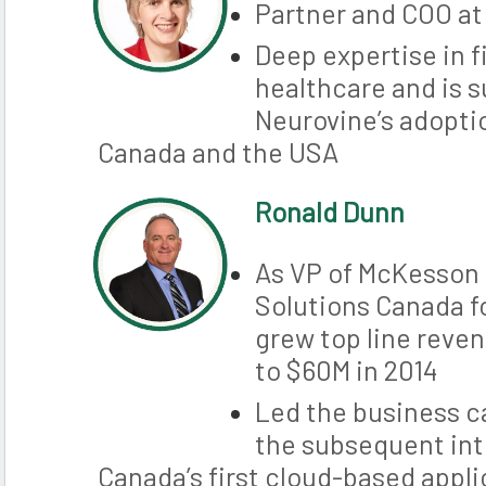
Partner and COO a
Deep expertise in f
healthcare and is 
Neurovine’s adoptio
Canada and the USA
Ronald Dunn
As VP of McKesson
Solutions Canada fo
grew top line reve
to $60M in 2014
Led the business 
the subsequent int
Canada’s first cloud-based appl