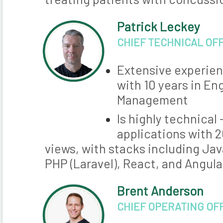
Patrick Leckey
CHIEF TECHNICAL OF
Extensive experien
with 10 years in En
Management
Is highly technical
applications with 
views, with stacks including Jav
PHP (Laravel), React, and Angula
Brent Anderson
CHIEF OPERATING OF