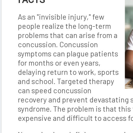
As an "invisible injury," few
people realize the long-term
problems that can arise from a
concussion. Concussion
symptoms can plague patients
for months or even years,
delaying return to work, sports
and school. Targeted therapy
can speed concussion
recovery and prevent devastating
syndrome. The problem is that this 
expensive and difficult to access f