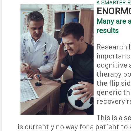
A SMARTER 
ENORM
Many are a
results
Research 
importance
cognitive 
therapy p
the flip si
generic t
recovery r
This is a 
is currently no way for a patient t