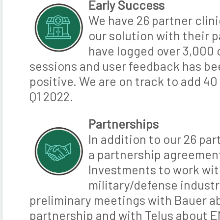
Early Success
We have 26 partner clini
our solution with their p
have logged over 3,000
sessions and user feedback has b
positive. We are on track to add 40 
Q1 2022.
Partnerships
In addition to our 26 par
a partnership agreemen
Investments to work wit
military/defense industr
preliminary meetings with Bauer a
partnership and with Telus about E