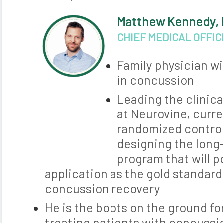
Matthew Kennedy,
CHIEF MEDICAL OFFI
Family physician wi
in concussion
Leading the clinic
at Neurovine, curre
randomized control 
designing the long
program that will p
application as the gold standar
concussion recovery
He is the boots on the ground f
treating patients with concussi