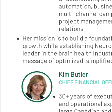
automation, busin
multi-channel ca
project managemen
relations
Her mission is to build a founda
growth while establishing Neuro
leader in the brain health indust
message of optimized, simplified
Kim Butler
CHIEF FINANCIAL OFF
30+ years of execut
and operational ex
large Canadian and