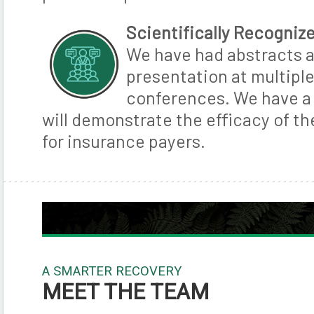
Scientifically Recogniz
We have had abstracts 
presentation at multipl
conferences. We have a 
will demonstrate the efficacy of t
for insurance payers.
A SMARTER RECOVERY
MEET THE TEAM