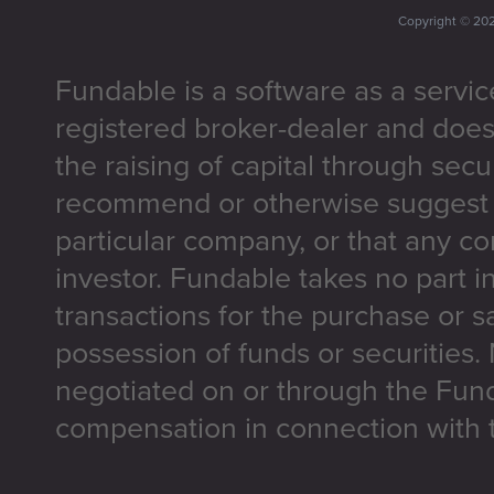
Copyright ©
20
Fundable is a software as a servic
registered broker-dealer and does
the raising of capital through secu
recommend or otherwise suggest t
particular company, or that any co
investor. Fundable takes no part i
transactions for the purchase or sa
possession of funds or securities.
negotiated on or through the Fun
compensation in connection with t