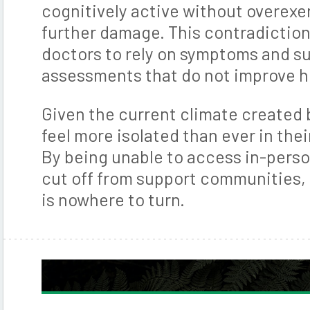
cognitively active without overexe
further damage. This contradiction
doctors to rely on symptoms and s
assessments that do not improve h
Given the current climate created 
feel more isolated than ever in the
By being unable to access in-perso
cut off from support communities, i
is nowhere to turn.