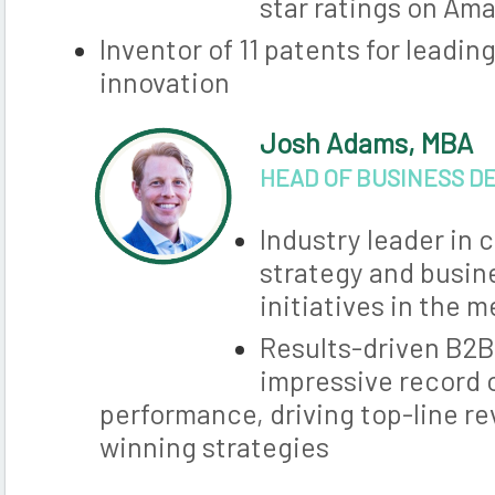
star ratings on Am
Inventor of 11 patents for leadi
innovation
Josh Adams, MBA
HEAD OF BUSINESS 
Industry leader in
strategy and busi
initiatives in the 
Results-driven B2B
impressive record 
performance, driving top-line r
winning strategies