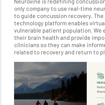
Neurovine is redefining concussio
only company to use real-time neu
to guide concussion recovery. The
technology platform enables virtual
vulnerable patient population. We 
their brain health and provide impo
clinicians so they can make inform
related to recovery and return to pl