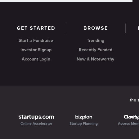
GET STARTED
BROWSE
Start a Fundraise
Trending
Investor Signup
Recently Funded
Account Login
New & Noteworthy
the
Online Accelerator
Startup Planning
Access Men