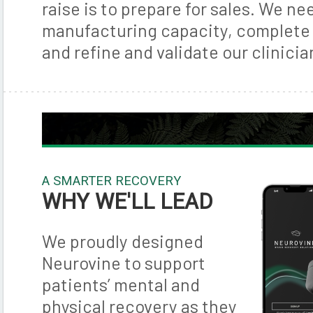
raise is to prepare for sales. We ne
manufacturing capacity, complete 
and refine and validate our clinicia
A SMARTER RECOVERY
WHY WE'LL LEAD
We proudly designed
Neurovine to support
patients’ mental and
physical recovery as they