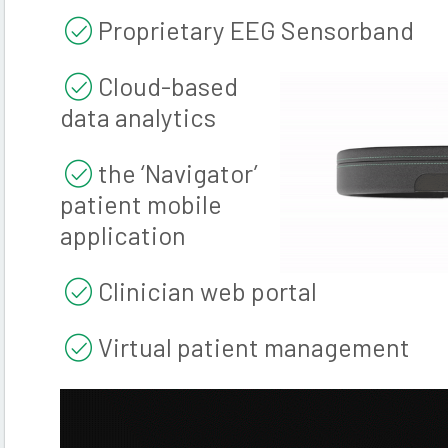
Proprietary EEG Sensorband
Cloud-based
data analytics
the ‘Navigator’
patient mobile
application
Clinician web portal
Virtual patient management