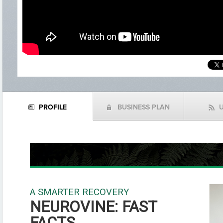
PROFILE
BUSINESS PLAN
N
(
f
A SMARTER RECOVERY
NEUROVINE: FAST
FACTS