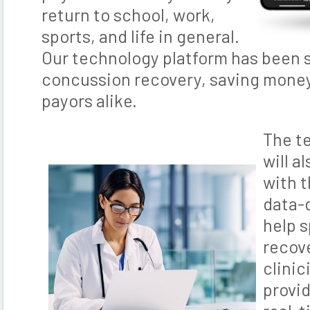
return to school, work,
sports, and life in general.
Our technology platform has been 
concussion recovery, saving money
payors alike.
The t
will a
with t
data-d
help 
recov
clinic
provid