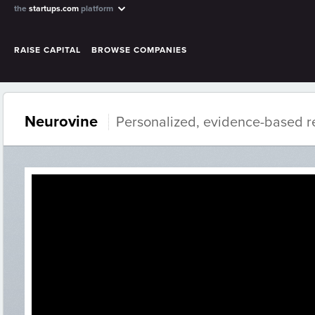
the
startups.com
platform
RAISE CAPITAL
BROWSE COMPANIES
Neurovine
Personalized, evidence-based re