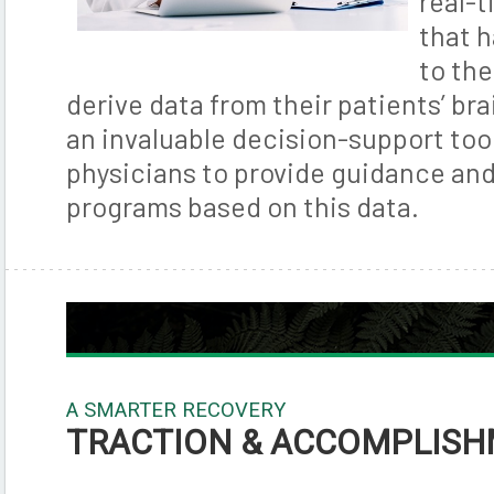
real-t
that 
to th
derive data from their patients’ brain
an invaluable decision-support too
physicians to provide guidance an
programs based on this data.
A SMARTER RECOVERY
TRACTION & ACCOMPLIS