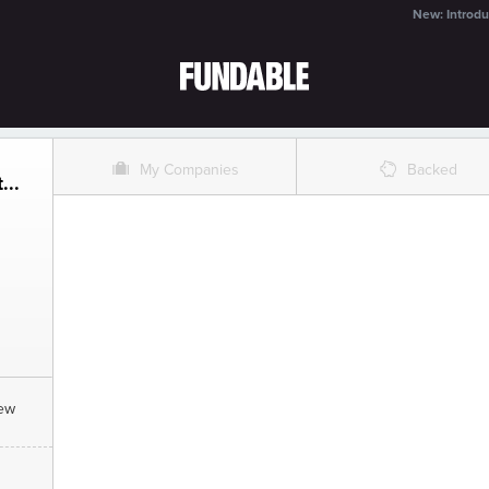
New: Introdu
O
%
My Companies
Backed
...
New