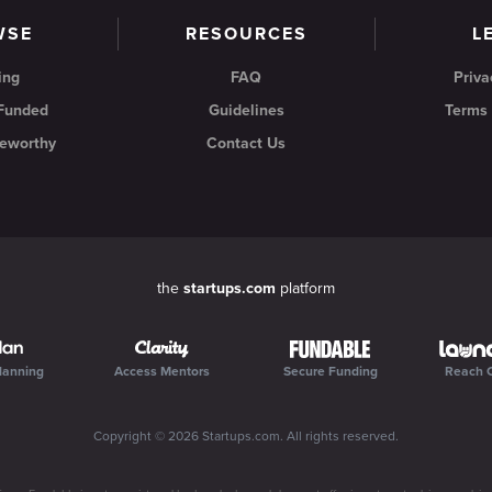
WSE
RESOURCES
L
ing
FAQ
Priva
 Funded
Guidelines
Terms 
eworthy
Contact Us
the
startups.com
platform
lanning
Access Mentors
Secure Funding
Reach 
Copyright ©
2026
Startups.com
. All rights reserved.