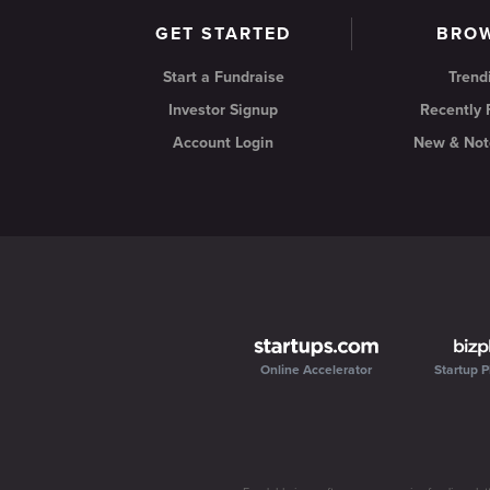
GET STARTED
BRO
Start a Fundraise
Trend
Investor Signup
Recently
Account Login
New & Not
Online Accelerator
Startup P