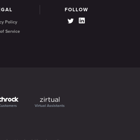
EGAL
FOLLOW
cy Policy
of Service
Customers
Virtual Assistants