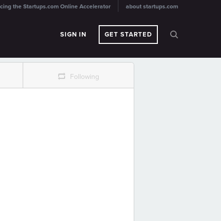
cing the Startups.com Online Accelerator
about startups.com
SIGN IN
GET STARTED
r
Following