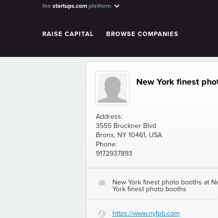
the
startups.com
platform
RAISE CAPITAL
BROWSE COMPANIES
New York finest phot
Address:
3555 Bruckner Blvd
Bronx, NY 10461, USA
Phone:
9172937893
New York finest photo booths at 
O
York finest photo booths
https://www.nyfpb.com
G