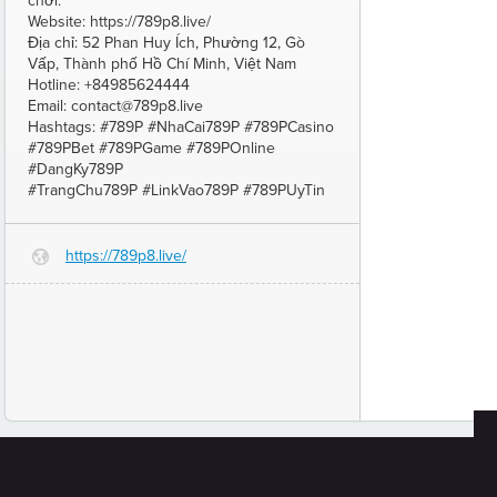
chơi.
Website: https://789p8.live/
Địa chỉ: 52 Phan Huy Ích, Phường 12, Gò
Vấp, Thành phố Hồ Chí Minh, Việt Nam
Hotline: +84985624444
Email: contact@789p8.live
Hashtags: #789P #NhaCai789P #789PCasino
#789PBet #789PGame #789POnline
#DangKy789P
#TrangChu789P #LinkVao789P #789PUyTin
https://789p8.live/
G