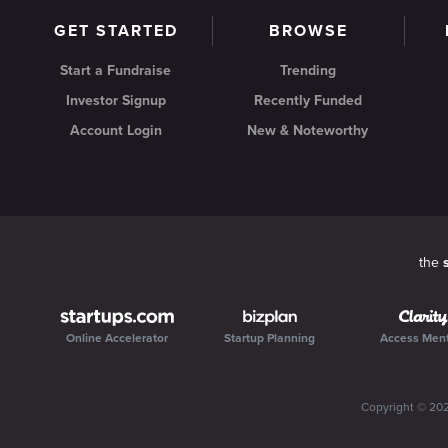
GET STARTED
BROWSE
Start a Fundraise
Trending
Investor Signup
Recently Funded
Account Login
New & Noteworthy
the
Online Accelerator
Startup Planning
Access Men
Copyright ©
20