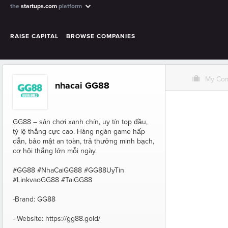
the
startups.com
platform
RAISE CAPITAL
BROWSE COMPANIES
O
My Co
nhacai GG88
GG88 – sân chơi xanh chín, uy tín top đầu,
tỷ lệ thắng cực cao. Hàng ngàn game hấp
dẫn, bảo mật an toàn, trả thưởng minh bạch,
cơ hội thắng lớn mỗi ngày.
#GG88 #NhaCaiGG88 #GG88UyTin
#LinkvaoGG88 #TaiGG88
-Brand: GG88
- Website: https://gg88.gold/