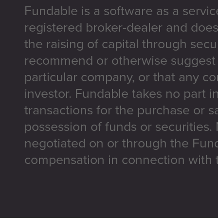
Fundable is a software as a servic
registered broker-dealer and does
the raising of capital through secu
recommend or otherwise suggest t
particular company, or that any co
investor. Fundable takes no part i
transactions for the purchase or sa
possession of funds or securities.
negotiated on or through the Fun
compensation in connection with t