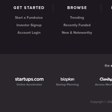
GET STARTED
BROWSE
Start a Fundraise
Trending
Investor Signup
Recently Funded
Account Login
New & Noteworthy
the
Online Accelerator
Startup Planning
Access Men
Copyright ©
20