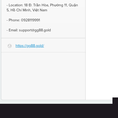
- Location: 18 Đ. Trần Hòa, Phường 11, Quận
5, Hồ Chí Minh, Việt Nam
- Phone: 0928119991
- Email: support@gg88.gold
https://gg88.gold/
G