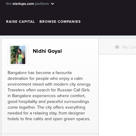
the
startups.com
platform
RAISE CAPITAL
BROWSE COMPANIES
O
My Co
Nidhi Goyal
Bangalore has become a favourite
destination for people who enjoy a calm
environment mixed with modern city energy.
Travelers often search for Russian Call Girls
in Bangalore experiences where comfort,
good hospitality and peaceful surroundings
come together. The city offers everything
needed for a relaxing stay, from designer
hotels to fine cafés and open green spaces.