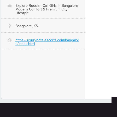
Explore Russian Call Girls in Bangalore
O
Modern Comfort & Premium City
Lifestyle
Bangalore, KS
@
https://luxuryhotelescorts.com/bangalor
G
e/index.html