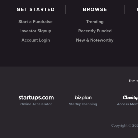
GET STARTED
BROWSE
Start a Fundraise
Trending
Investor Signup
Recently Funded
Account Login
New & Noteworthy
the
Online Accelerator
Startup Planning
Access Men
Copyright ©
20