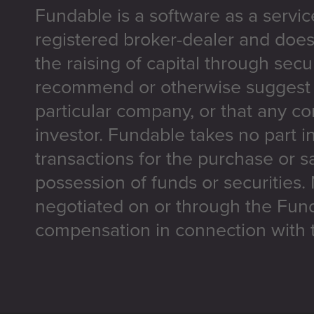
Fundable is a software as a servic
registered broker-dealer and does
the raising of capital through secu
recommend or otherwise suggest t
particular company, or that any co
investor. Fundable takes no part i
transactions for the purchase or sa
possession of funds or securities.
negotiated on or through the Fun
compensation in connection with t