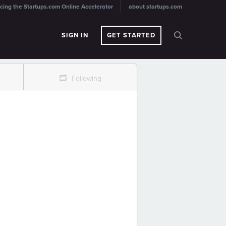
cing the Startups.com Online Accelerator
about startups.com
SIGN IN
GET STARTED
r
Following