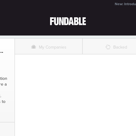
New: Introdu
O
%
My Companies
Backed
..
tion
re a
.
 to