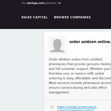
the
startups.com
platform
RAISE CAPITAL
BROWSE COMPANIES
order ambien online.
Order Ambien online from certified
pharmacies that provide genuine medica
and full customer support. Whether you'
first-time user or need a refill, online
ordering is easy, affordable, and discreet
Most services include pharmacist access
ensure correct dosing and side effect
management.
https://ventar.org/product-
G
category/ambien-online/