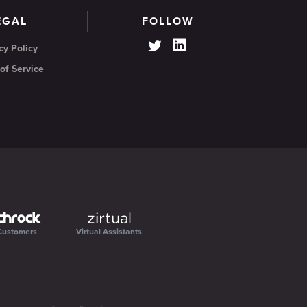
EGAL
FOLLOW
cy Policy
of Service
Customers
Virtual Assistants