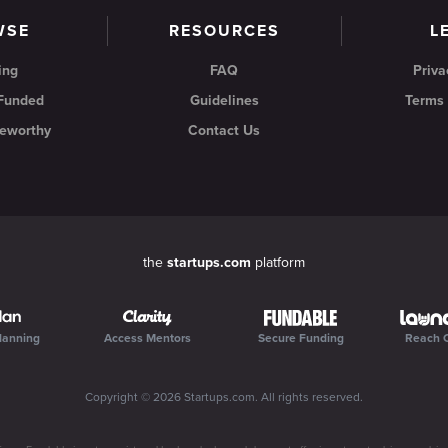
WSE
RESOURCES
L
ing
FAQ
Priva
 Funded
Guidelines
Terms 
eworthy
Contact Us
the
startups.com
platform
lanning
Access Mentors
Secure Funding
Reach 
Copyright ©
2026
Startups.com
. All rights reserved.