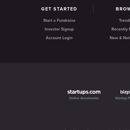
GET STARTED
BRO
Start a Fundraise
Trend
Investor Signup
Recently
Account Login
New & Not
Online Accelerator
Startup P