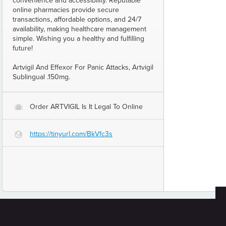
convenience and accessibility. Reputable
online pharmacies provide secure
transactions, affordable options, and 24/7
availability, making healthcare management
simple. Wishing you a healthy and fulfilling
future!
Artvigil And Effexor For Panic Attacks, Artvigil
Sublingual .150mg.
Order ARTVIGIL Is It Legal To Online
O
https://tinyurl.com/BkVfc3s
G