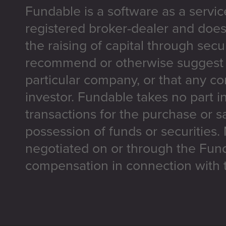
Fundable is a software as a servic
registered broker-dealer and does
the raising of capital through secu
recommend or otherwise suggest t
particular company, or that any co
investor. Fundable takes no part i
transactions for the purchase or sa
possession of funds or securities.
negotiated on or through the Fun
compensation in connection with t