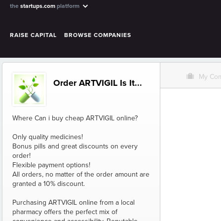
the
startups.com
platform
RAISE CAPITAL
BROWSE COMPANIES
O
My Co
Order ARTVIGIL Is It...
Where Can i buy cheap ARTVIGIL online?
Only quality medicines!
Bonus pills and great discounts on every
order!
Flexible payment options!
All orders, no matter of the order amount are
granted a 10% discount.
Purchasing ARTVIGIL online from a local
pharmacy offers the perfect mix of