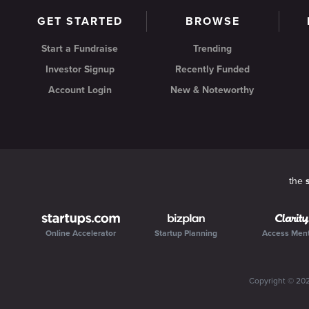
GET STARTED
BROWSE
Start a Fundraise
Trending
Investor Signup
Recently Funded
Account Login
New & Noteworthy
the
Online Accelerator
Startup Planning
Access Men
Copyright ©
20