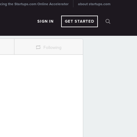
cing the Startups.com Online Accelerator
about startups.com
SIGN IN
GET STARTED
r
Following