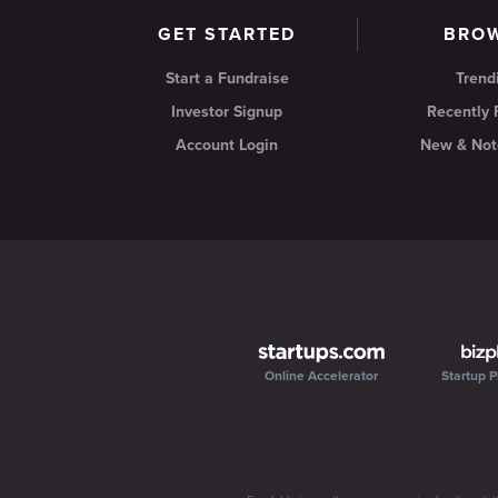
GET STARTED
BRO
Start a Fundraise
Trend
Investor Signup
Recently
Account Login
New & Not
Online Accelerator
Startup P