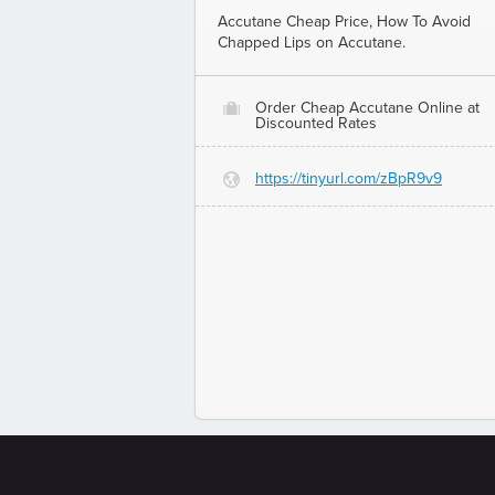
Accutane Cheap Price, How To Avoid
Chapped Lips on Accutane.
Order Cheap Accutane Online at
O
Discounted Rates
https://tinyurl.com/zBpR9v9
G