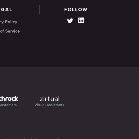
EGAL
FOLLOW
cy Policy
of Service
Customers
Virtual Assistants