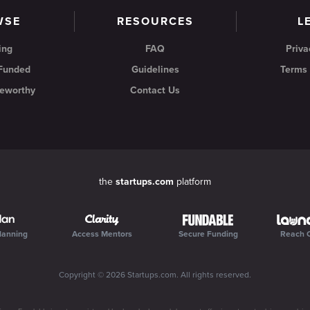
WSE
RESOURCES
L
ing
FAQ
Priva
 Funded
Guidelines
Terms 
eworthy
Contact Us
the
startups.com
platform
lanning
Access Mentors
Secure Funding
Reach 
Copyright ©
2026
Startups.com
. All rights reserved.