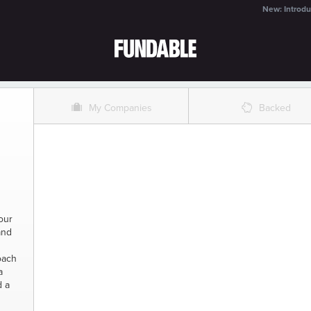
New: Introdu
O
%
My Companies
Backed
our
and
oach
a
d a