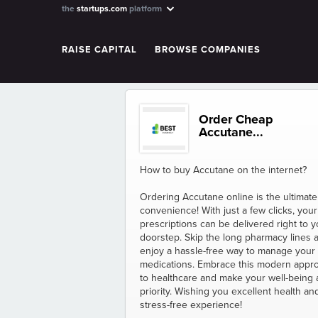
the
startups.com
platform
RAISE CAPITAL
BROWSE COMPANIES
Order Cheap
Accutane...
How to buy Accutane on the internet?
Ordering Accutane online is the ultimate
convenience! With just a few clicks, your
prescriptions can be delivered right to y
doorstep. Skip the long pharmacy lines 
enjoy a hassle-free way to manage your
medications. Embrace this modern appr
to healthcare and make your well-being 
priority. Wishing you excellent health an
stress-free experience!