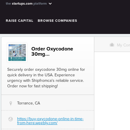
the
startups.com
platform
RAISE CAPITAL
BROWSE COMPANIES
O
My Co
Order Oxycodone
30mg...
Securely order oxycodone 30mg online for
quick delivery in the USA. Experience
urgency with Shipfromca's reliable service.
Order now for fast shipping!
Torrance, CA
@
https://buy-oxycodone-online-in-time-
G
from-here.weebly.com/