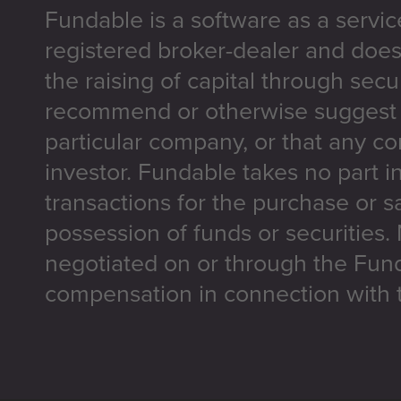
Fundable is a software as a servic
registered broker-dealer and does
the raising of capital through secu
recommend or otherwise suggest t
particular company, or that any co
investor. Fundable takes no part i
transactions for the purchase or sa
possession of funds or securities.
negotiated on or through the Fun
compensation in connection with t