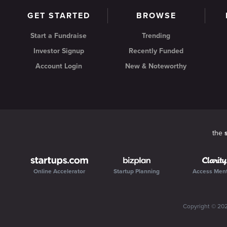
GET STARTED
BROWSE
Start a Fundraise
Trending
Investor Signup
Recently Funded
Account Login
New & Noteworthy
the
Online Accelerator
Startup Planning
Access Men
Copyright ©
20