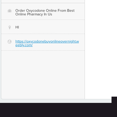
Order Oxycodone Online From Best
O
Online Pharmacy In Us
HI
@
https://oxycodonebuyonlineovernight.w
G
eebly.com/