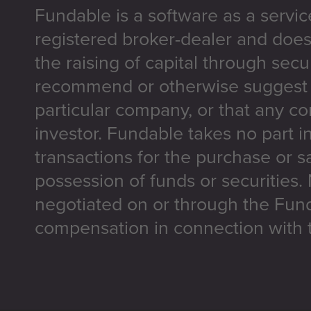
Fundable is a software as a servic
registered broker-dealer and does
the raising of capital through secu
recommend or otherwise suggest t
particular company, or that any co
investor. Fundable takes no part i
transactions for the purchase or sa
possession of funds or securities.
negotiated on or through the Fun
compensation in connection with t