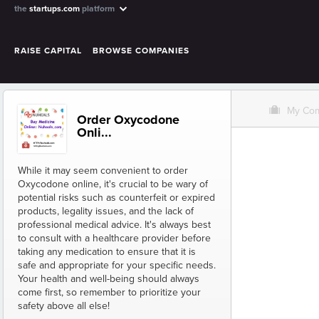
the
startups.com
platform
RAISE CAPITAL
BROWSE COMPANIES
O
My Co
Order Oxycodone
Onli...
While it may seem convenient to order
Oxycodone online, it's crucial to be wary of
potential risks such as counterfeit or expired
products, legality issues, and the lack of
professional medical advice. It's always best
to consult with a healthcare provider before
taking any medication to ensure that it is
safe and appropriate for your specific needs.
Your health and well-being should always
come first, so remember to prioritize your
safety above all else!