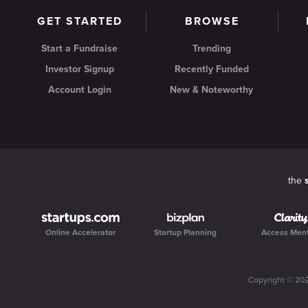
GET STARTED
BROWSE
Start a Fundraise
Trending
Investor Signup
Recently Funded
Account Login
New & Noteworthy
the
Online Accelerator
Startup Planning
Access Men
Copyright ©
20