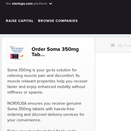
the
startups.com
platform
RAISE CAPITAL
BROWSE COMPANIES
O
My Co
Order Soma 350mg
Tab...
Soma 350mg is your go-to solution for
relieving muscle pain and discomfort. Its
muscle relaxant properties help you recover
faster and enjoy enhanced mobility without
stiffness or spasms.
NORXUSA ensures you receive genuine
Soma 350mg tablets with hassle-free
ordering and discreet delivery services for
your convenience.