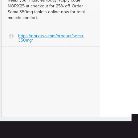
Relax your muscles today! Apply code
NORX25 at checkout for 25% off. Order
Soma 350mg tablets online now for total
muscle comfort.
https://norxusa.com/product/soma-
G
350mg/