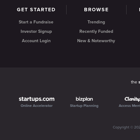
GET STARTED
BROWSE
Start a Fundraise
Trending
Investor Signup
Recently Funded
Account Login
New & Noteworthy
the
Online Accelerator
Startup Planning
Access Men
Copyright ©
20