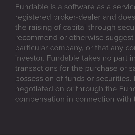
Fundable is a software as a servic
registered broker-dealer and does
the raising of capital through secu
recommend or otherwise suggest t
particular company, or that any co
investor. Fundable takes no part i
transactions for the purchase or sa
possession of funds or securities.
negotiated on or through the Fun
compensation in connection with t