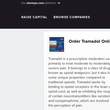
the
startups.com
platform
RAISE CAPITAL
BROWSE COMPANIES
Order Tramadol Onlin
Tramadol is a prescription medication u
primarily to treat moderate to moderatel
severe pain. It belongs to a class of dru
known as opioid analgesics, but it also h
some unique properties compared to
traditional opioids. Tramadol works by
binding to opioid receptors in the brain 
spinal cord, as well as inhibiting the reu
of certain neurotransmitters like seroton
and norepinephrine, which are involved 
the perception of pain.