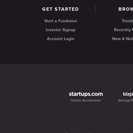
GET STARTED
BRO
Start a Fundraise
Trend
Investor Signup
Recently
Account Login
New & Not
Online Accelerator
Startup P