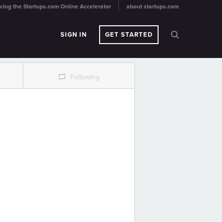
cing the Startups.com Online Accelerator
about startups.com
SIGN IN
GET STARTED
r
Following