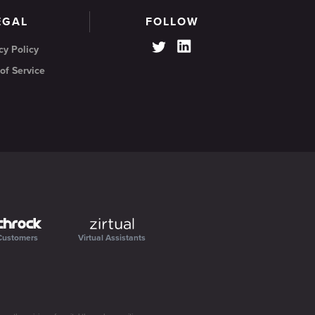
EGAL
FOLLOW
cy Policy
of Service
Customers
Virtual Assistants