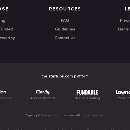
WSE
RESOURCES
L
ing
FAQ
Priva
 Funded
Guidelines
Terms 
eworthy
Contact Us
the
startups.com
platform
lanning
Access Mentors
Secure Funding
Reach 
Copyright ©
2026
Startups.com
. All rights reserved.