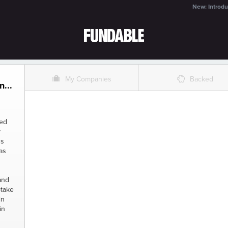
New: Introdu
O
%
My Companies
Backed
...
sed
y
gs
as
and
ptake
in
in