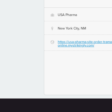
USA Pharma
O
New York City, NM
@
https://usa-pharma-site-order-trama
G
online.mystrikingly.com/