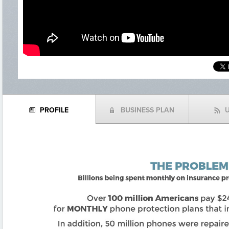
PROFILE
BUSINESS PLAN
N
(
f