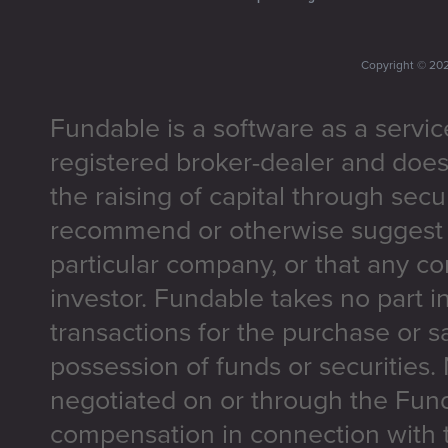
Copyright ©
20
Fundable is a software as a servic
registered broker-dealer and does
the raising of capital through secu
recommend or otherwise suggest t
particular company, or that any co
investor. Fundable takes no part i
transactions for the purchase or sa
possession of funds or securities.
negotiated on or through the Fun
compensation in connection with t