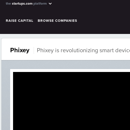
the
startups.com
platform
RAISE CAPITAL
BROWSE COMPANIES
Phixey
Phixey is revolutionizing smart devic