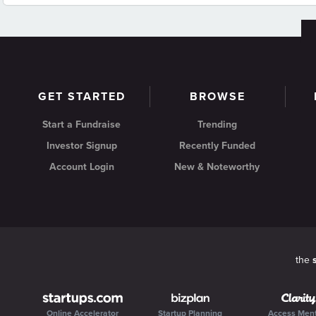
GET STARTED
BROWSE
Start a Fundraise
Trending
Investor Signup
Recently Funded
Account Login
New & Noteworthy
the
Online Accelerator
Startup Planning
Access Men