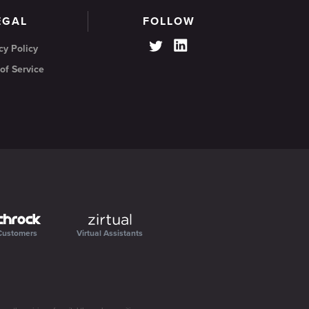
EGAL
FOLLOW
cy Policy
of Service
Customers
Virtual Assistants