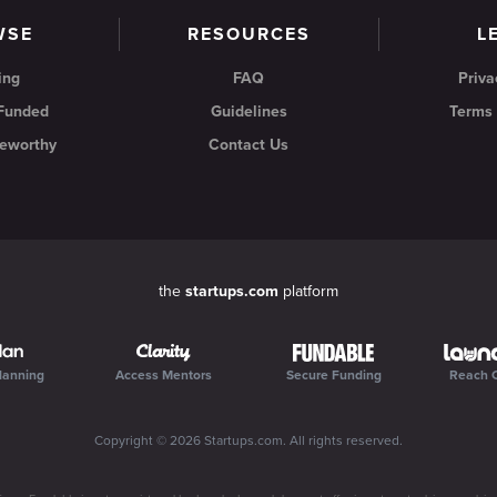
WSE
RESOURCES
L
ing
FAQ
Priva
 Funded
Guidelines
Terms 
eworthy
Contact Us
the
startups.com
platform
lanning
Access Mentors
Secure Funding
Reach 
Copyright ©
2026
Startups.com
. All rights reserved.