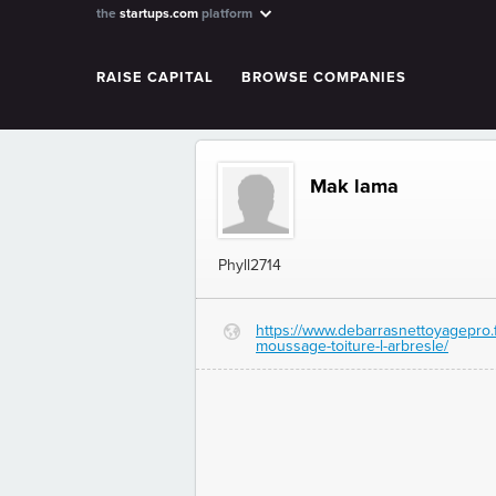
the
startups.com
platform
RAISE CAPITAL
BROWSE COMPANIES
Mak lama
Phyll2714
https://www.debarrasnettoyagepro.
G
moussage-toiture-l-arbresle/