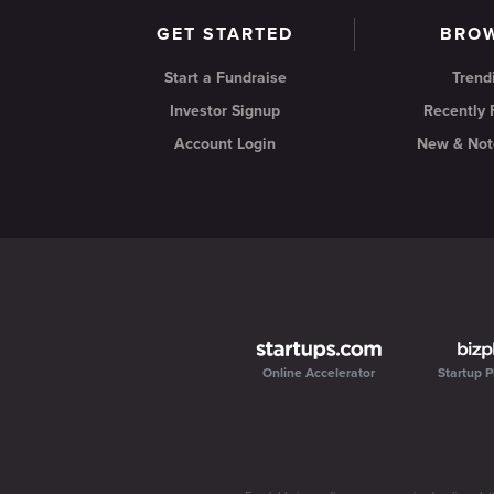
GET STARTED
BRO
Start a Fundraise
Trend
Investor Signup
Recently
Account Login
New & Not
Online Accelerator
Startup P