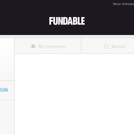
New: Introdu
O
%
My Companies
Backed
fr/de