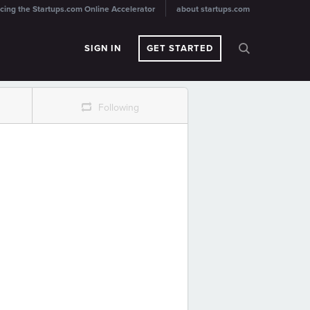
cing the Startups.com Online Accelerator
about startups.com
SIGN IN
GET STARTED
r
Following