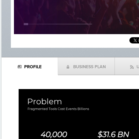
PROFILE
BUSINESS PLAN
N
(
f