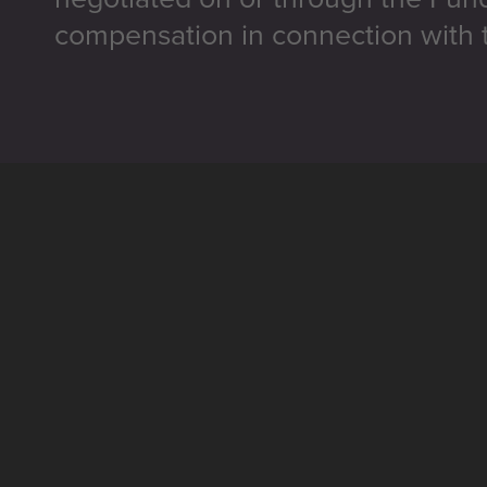
compensation in connection with t