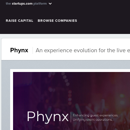
the
startups.com
platform
RAISE CAPITAL
BROWSE COMPANIES
Phynx
An experience evolution for the live 