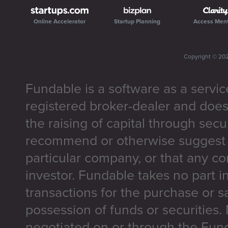
Online Accelerator
Startup Planning
Access Men
Copyright ©
20
Fundable is a software as a servic
registered broker-dealer and does
the raising of capital through secu
recommend or otherwise suggest t
particular company, or that any co
investor. Fundable takes no part i
transactions for the purchase or sa
possession of funds or securities.
negotiated on or through the Fun