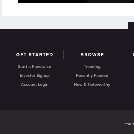
GET STARTED
BROWSE
Start a Fundraise
Trending
Investor Signup
Recently Funded
Account Login
New & Noteworthy
the