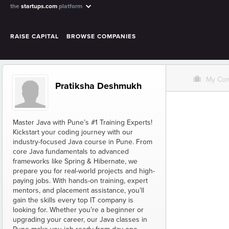
the
startups.com
platform
RAISE CAPITAL
BROWSE COMPANIES
O
My Co
Pratiksha Deshmukh
Master Java with Pune’s #1 Training Experts!
Kickstart your coding journey with our
industry-focused Java course in Pune. From
core Java fundamentals to advanced
frameworks like Spring & Hibernate, we
prepare you for real-world projects and high-
paying jobs. With hands-on training, expert
mentors, and placement assistance, you’ll
gain the skills every top IT company is
looking for. Whether you’re a beginner or
upgrading your career, our Java classes in