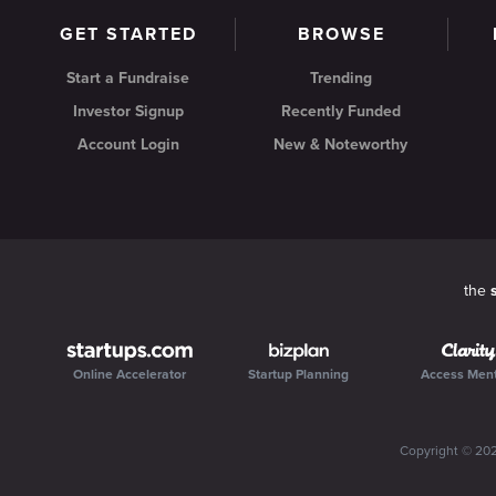
GET STARTED
BROWSE
Start a Fundraise
Trending
Investor Signup
Recently Funded
Account Login
New & Noteworthy
the
Online Accelerator
Startup Planning
Access Men
Copyright ©
20