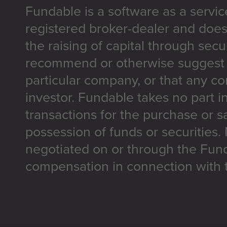
Fundable is a software as a servic
registered broker-dealer and does
the raising of capital through secu
recommend or otherwise suggest t
particular company, or that any co
investor. Fundable takes no part i
transactions for the purchase or sa
possession of funds or securities.
negotiated on or through the Fun
compensation in connection with t