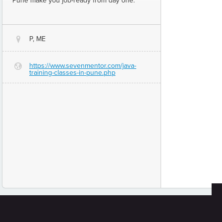
Pune make you job-ready from day one.
P, ME
@
https://www.sevenmentor.com/java-
G
training-classes-in-pune.php