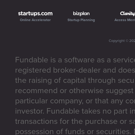
Online Accelerator
Startup Planning
Access Men
Copyright ©
20
Fundable is a software as a servic
registered broker-dealer and does
the raising of capital through secu
recommend or otherwise suggest t
particular company, or that any co
investor. Fundable takes no part i
transactions for the purchase or sa
possession of funds or securities.