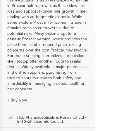
this medication is also recognized for its role
in Proscar hair regrowth, as it can slow hair
loss and support Proscar hair growth in men
dealing with androgenetic alopecia. While
some explore Proscar for women, its use in
females remains controversial due to
potential risks. Many patients opt for a
generic Proscar version, which provides the
same benefits at a reduced price, easing
concerns over the cost Proscar may involve.
For those seeking alternatives, formulations
like Finotop offer another route to similar
results. Widely available at major pharmacies
and online suppliers, purchasing from
trusted sources ensures both safety and
affordability in managing prostate health or
hair concerns.
↓ Buy Now ↓
Hab Pharmaceuticals & Research Ltd /
O
Ind-Swift Laboratories Ltd.