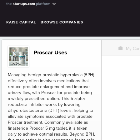
the
startups.com
platform
RAISE CAPITAL
BROWSE COMPANIES
O
My Co
Proscar Uses
Managing benign prostatic hyperplasia (BPH)
effectively often involves medications that
reduce prostate enlargement and improve
urinary flow, with Proscar for prostate being
a widely prescribed option. This 5-alpha
reductase inhibitor works by lowering
dihydrotestosterone (DHT) levels, helping to
alleviate symptoms associated with prostate
Proscar treatment. Commonly available as
finasteride Proscar 5 mg tablet, it is taken
daily to achieve optimal results. Beyond BPH,