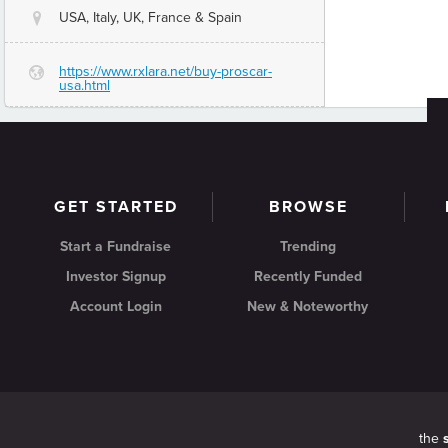
USA, Italy, UK, France & Spain
@
https://www.rxlara.net/buy-proscar-
G
usa.html
GET STARTED
BROWSE
Start a Fundraise
Trending
Investor Signup
Recently Funded
Account Login
New & Noteworthy
the