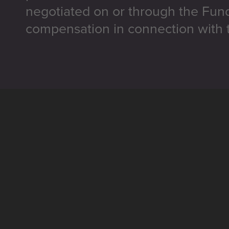
negotiated on or through the Fun
compensation in connection with t