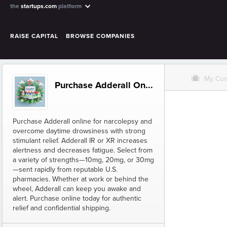
the
startups.com
platform
RAISE CAPITAL
BROWSE COMPANIES
O
My Co
Purchase Adderall On...
Purchase Adderall online for narcolepsy and
overcome daytime drowsiness with strong
stimulant relief. Adderall IR or XR increases
alertness and decreases fatigue. Select from
a variety of strengths—10mg, 20mg, or 30mg
—sent rapidly from reputable U.S.
pharmacies. Whether at work or behind the
wheel, Adderall can keep you awake and
alert. Purchase online today for authentic
relief and confidential shipping.