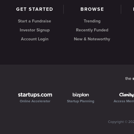
GET STARTED
BROWSE
Start a Fundraise
Trending
Investor Signup
Recently Funded
Account Login
New & Noteworthy
the
Online Accelerator
Startup Planning
Access Men
Copyright ©
20