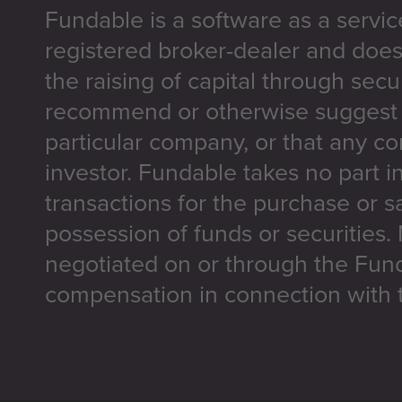
Fundable is a software as a servic
registered broker-dealer and does
the raising of capital through secu
recommend or otherwise suggest t
particular company, or that any co
investor. Fundable takes no part i
transactions for the purchase or sa
possession of funds or securities.
negotiated on or through the Fun
compensation in connection with t