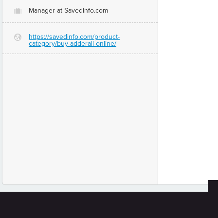
Manager at Savedinfo.com
O
https://savedinfo.com/product-
G
category/buy-adderall-online/