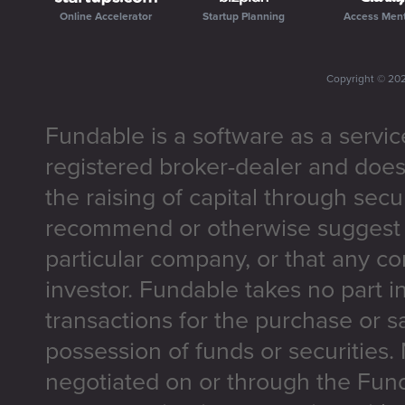
Online Accelerator
Startup Planning
Access Men
Copyright ©
20
Fundable is a software as a servic
registered broker-dealer and does
the raising of capital through secu
recommend or otherwise suggest t
particular company, or that any co
investor. Fundable takes no part i
transactions for the purchase or sa
possession of funds or securities.
negotiated on or through the Fun