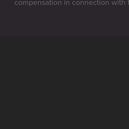
compensation in connection with t