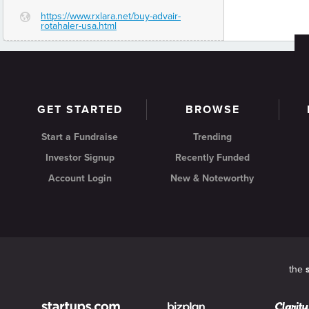
https://www.rxlara.net/buy-advair-
G
rotahaler-usa.html
GET STARTED
BROWSE
Start a Fundraise
Trending
Investor Signup
Recently Funded
Account Login
New & Noteworthy
the