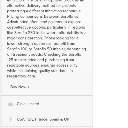
inhalation. The Seroflo Ciphaler provides an
alternative delivery method for patients
preferring a different inhalation technique.
Pricing comparisons between Seroflo vs
Advair price often lead patients to explore
cost-effective options, particularly in regions
like Seroflo 250 India, where affordability is a
major consideration. Those looking for a
lower-strength option can benefit from
Seroflo 100 or Seroflo 50 inhaler, depending
on treatment needs. Checking the Seroflo
125 inhaler price and purchasing from
reputable sources ensures accessibility
while maintaining quality standards in
respiratory care.
↓ Buy Now ↓
Cipla Limited
O
USA, Italy, France, Spain & UK
@