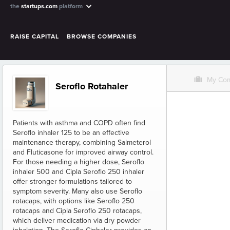
the
startups.com
platform
RAISE CAPITAL
BROWSE COMPANIES
O
My Co
Seroflo Rotahaler
Patients with asthma and COPD often find
Seroflo inhaler 125 to be an effective
maintenance therapy, combining Salmeterol
and Fluticasone for improved airway control.
For those needing a higher dose, Seroflo
inhaler 500 and Cipla Seroflo 250 inhaler
offer stronger formulations tailored to
symptom severity. Many also use Seroflo
rotacaps, with options like Seroflo 250
rotacaps and Cipla Seroflo 250 rotacaps,
which deliver medication via dry powder