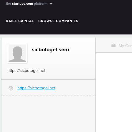
the
startups.com
platform
RAISE CAPITAL
BROWSE COMPANIES
O
My Co
sicbotogel seru
https://sicbotogel.net
https://sicbotogel.net
G