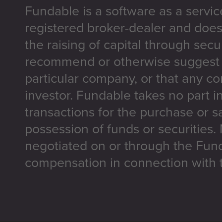
Fundable is a software as a servic
registered broker-dealer and does
the raising of capital through secu
recommend or otherwise suggest t
particular company, or that any co
investor. Fundable takes no part i
transactions for the purchase or sa
possession of funds or securities.
negotiated on or through the Fun
compensation in connection with t