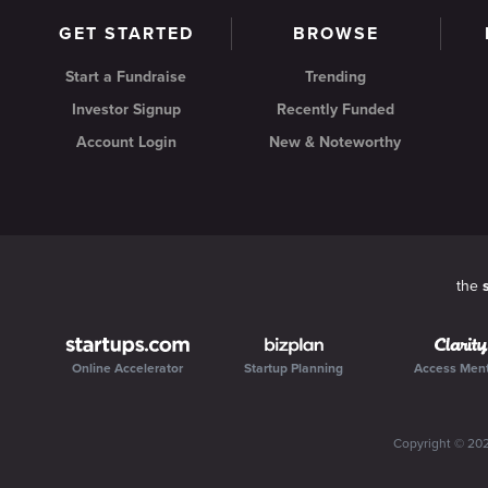
GET STARTED
BROWSE
Start a Fundraise
Trending
Investor Signup
Recently Funded
Account Login
New & Noteworthy
the
Online Accelerator
Startup Planning
Access Men
Copyright ©
20