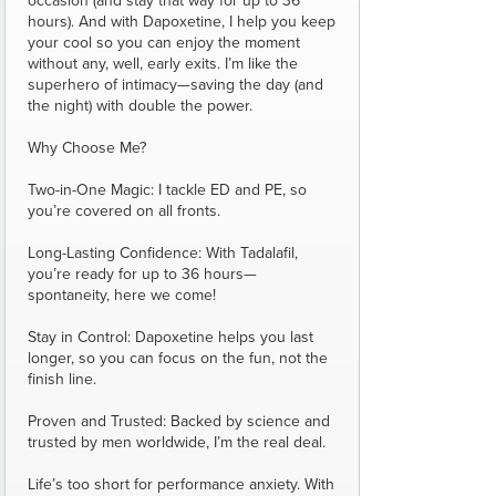
occasion (and stay that way for up to 36
hours). And with Dapoxetine, I help you keep
your cool so you can enjoy the moment
without any, well, early exits. I’m like the
superhero of intimacy—saving the day (and
the night) with double the power.
Why Choose Me?
Two-in-One Magic: I tackle ED and PE, so
you’re covered on all fronts.
Long-Lasting Confidence: With Tadalafil,
you’re ready for up to 36 hours—
spontaneity, here we come!
Stay in Control: Dapoxetine helps you last
longer, so you can focus on the fun, not the
finish line.
Proven and Trusted: Backed by science and
trusted by men worldwide, I’m the real deal.
Life’s too short for performance anxiety. With