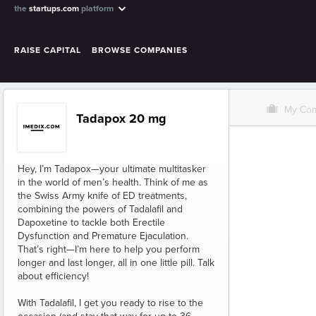
the
startups.com
platform
RAISE CAPITAL
BROWSE COMPANIES
O
My Co
Tadapox 20 mg
Hey, I’m Tadapox—your ultimate multitasker
in the world of men’s health. Think of me as
the Swiss Army knife of ED treatments,
combining the powers of Tadalafil and
Dapoxetine to tackle both Erectile
Dysfunction and Premature Ejaculation.
That’s right—I’m here to help you perform
longer and last longer, all in one little pill. Talk
about efficiency!
With Tadalafil, I get you ready to rise to the