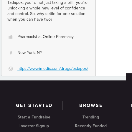
Tadapox, you’re not just taking a pill—you’re
unlocking a whole new level of confidence
and control. So, why settle for one solution
when you can have two?
Pharmacist at Online Pharmacy
O
New York, NY
@
https://www.imedix.com/drugs/tadapox/
G
GET STARTED
BROWSE
Start a Fundraise
Trending
Investor Signup
Recently Funded