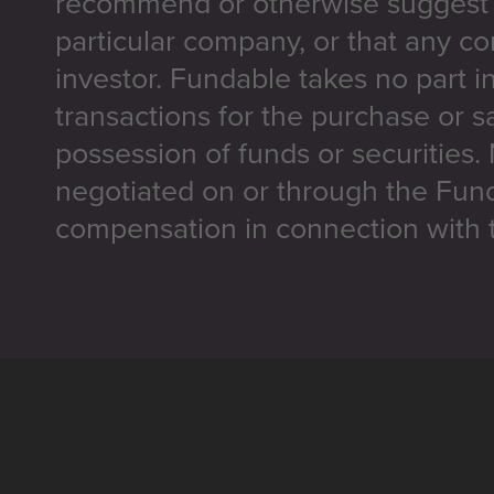
recommend or otherwise suggest t
particular company, or that any co
investor. Fundable takes no part i
transactions for the purchase or sa
possession of funds or securities.
negotiated on or through the Fun
compensation in connection with t