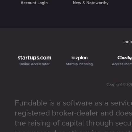
Account Login
New & Noteworthy
the
Online Accelerator
Startup Planning
Access Men
Copyright ©
20
Fundable is a software as a servic
registered broker-dealer and does
the raising of capital through secu