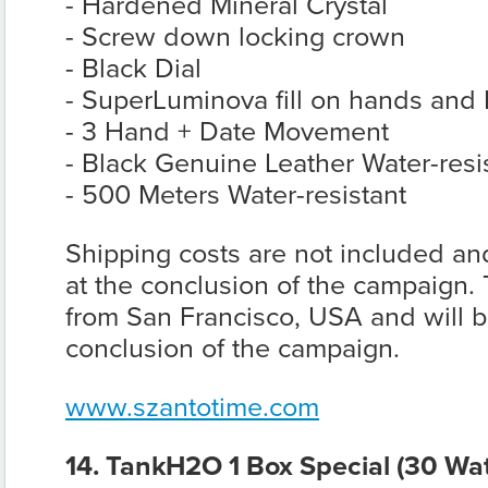
- Hardened Mineral Crystal
- Screw down locking crown
- Black Dial
- SuperLuminova fill on hands and 
- 3 Hand + Date Movement
- Black Genuine Leather Water-resi
- 500 Meters Water-resistant
Shipping costs are not included and
at the conclusion of the campaign. 
from San Francisco, USA and will be
conclusion of the campaign.
www.szantotime.com
14. TankH2O 1 Box Special (30 Wat