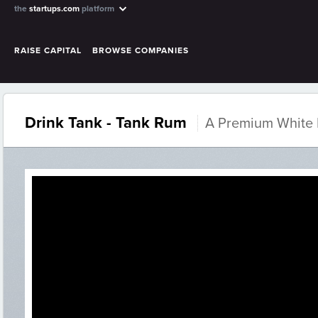
the
startups.com
platform
RAISE CAPITAL
BROWSE COMPANIES
Drink Tank - Tank Rum
A Premium White 