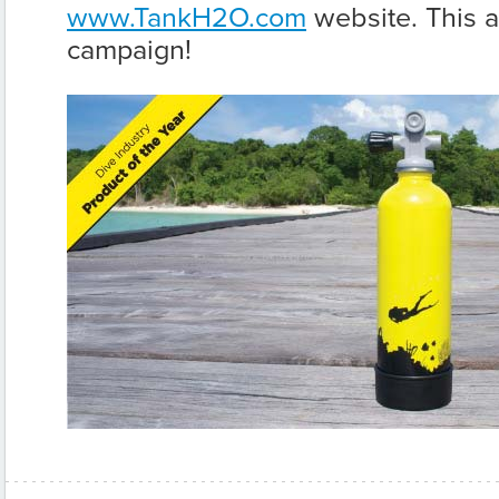
www.TankH2O.com
website. This a
campaign!