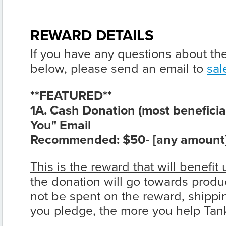
REWARD DETAILS
If you have any questions about th
below, please send an email to
sal
**FEATURED**
1A. Cash Donation (most beneficia
You" Email
Recommended:
$50- [any amount
This is the reward that will benefit 
the donation will go towards produ
not be spent on the reward, shippi
you pledge, the more you help Ta