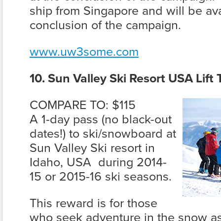
ship from Singapore and will be ava
conclusion of the campaign.
www.uw3some.com
10. Sun Valley Ski Resort USA Lift 
COMPARE TO: $115
A 1-day pass (no black-out
dates!) to ski/snowboard at
Sun Valley Ski resort in
Idaho, USA during 2014-
15 or 2015-16 ski seasons.
This reward is for those
who seek adventure in the snow as