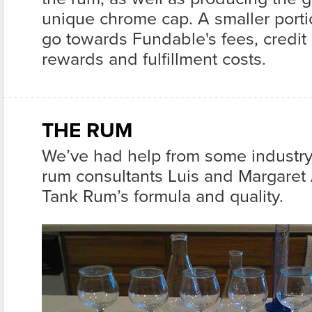
unique chrome cap. A smaller portio
go towards Fundable's fees, credit
rewards and fulfillment costs.
THE RUM
We’ve had help from some industry
rum consultants Luis and Margaret 
Tank Rum’s formula and quality.