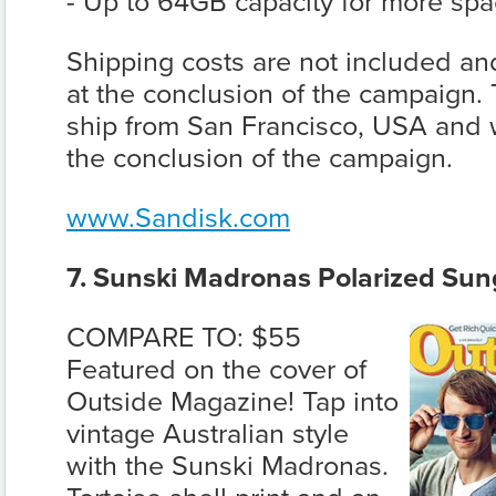
- Up to 64GB capacity for more space
Shipping costs are not included and
at the conclusion of the campaign. 
ship from San Francisco, USA and wi
the conclusion of the campaign.
www.Sandisk.com
7. Sunski Madronas Polarized Sun
COMPARE TO: $55
Featured on the cover of
Outside Magazine! Tap into
vintage Australian style
with the Sunski Madronas.