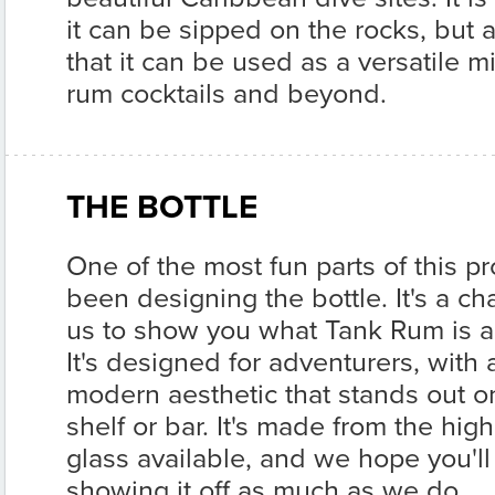
it can be sipped on the rocks, but 
that it can be used as a versatile mix
rum cocktails and beyond.
THE BOTTLE
One of the most fun parts of this pr
been designing the bottle. It's a ch
us to show you what Tank Rum is al
It's designed for adventurers, with
modern aesthetic that stands out o
shelf or bar. It's made from the high
glass available, and we hope you'll
showing it off as much as we do.