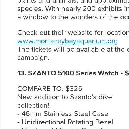
plants and animals, and approximat
species. With nearly 200 exhibits in
a window to the wonders of the oc
Check out their website for locatio
www.montereybayaquarium.org
The tickets will be available at the
campaign.
13. SZANTO 5100 Series Watch - 
COMPARE TO: $325
New addition to Szanto’s dive
collection!!
- 46mm Stainless Steel Case
- Unidirectional Rotating Bezel