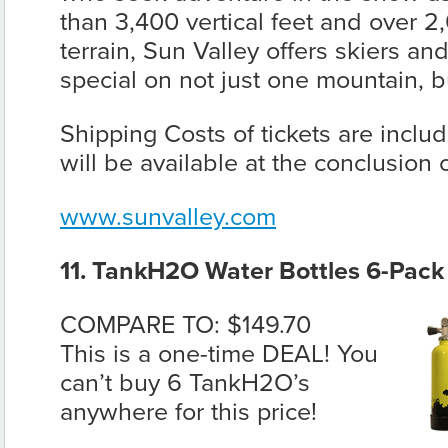
than 3,400 vertical feet and over 2
terrain, Sun Valley offers skiers a
special on not just one mountain, b
Shipping Costs of tickets are incl
will be available at the conclusion
www.sunvalley.com
11. TankH2O Water Bottles 6-Pack
COMPARE TO: $149.70
This is a one-time DEAL! You
can’t buy 6 TankH2O’s
anywhere for this price!