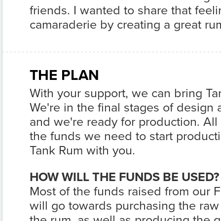
friends. I wanted to share that fee
camaraderie by creating a great rum
THE PLAN
With your support, we can bring Ta
We're in the final stages of desig
and we're ready for production. All th
the funds we need to start product
Tank Rum with you.
HOW WILL THE FUNDS BE USED?
Most of the funds raised from our
will go towards purchasing the raw
the rum, as well as producing the g