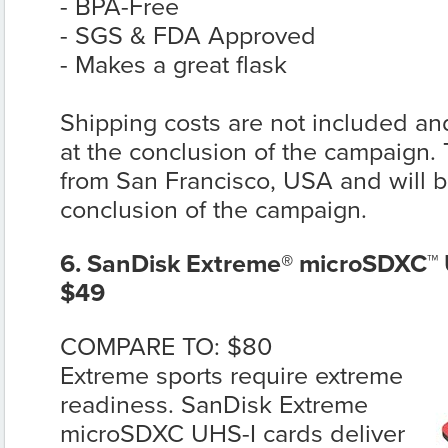
- BPA-Free
- SGS & FDA Approved
- Makes a great flask
Shipping costs are not included and
at the conclusion of the campaign. T
from San Francisco, USA and will be
conclusion of the campaign.
6. SanDisk Extreme® microSDXC™ 
$49
COMPARE TO: $80
Extreme sports require extreme
readiness. SanDisk Extreme
microSDXC UHS-I cards deliver