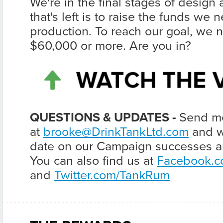
We're in the final stages of design
that's left is to raise the funds we n
production. To reach our goal, we n
$60,000 or more. Are you in?
QUESTIONS & UPDATES -
Send me
at
brooke@DrinkTankLtd.com
and we
date on our Campaign successes an
You can also find us at
Facebook.c
and
Twitter.com/TankRum