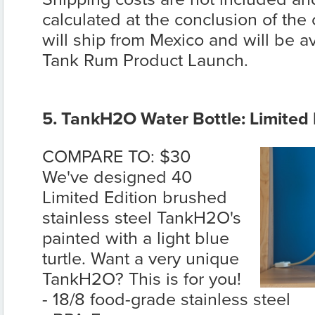
calculated at the conclusion of the
will ship from Mexico and will be av
Tank Rum Product Launch.
5. TankH2O Water Bottle: Limited E
COMPARE TO: $30
We've designed 40
Limited Edition brushed
stainless steel TankH2O's
painted with a light blue
turtle. Want a very unique
TankH2O? This is for you!
- 18/8 food-grade stainless steel