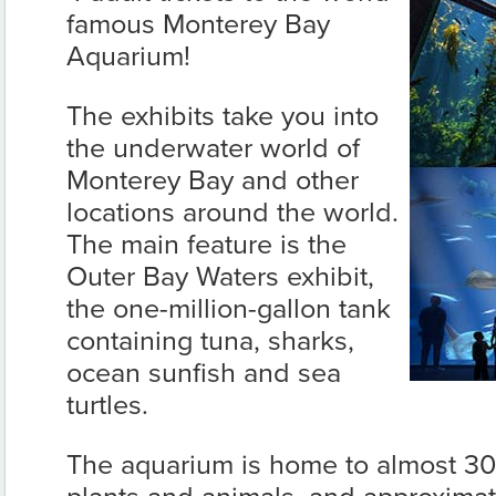
famous Monterey Bay
Aquarium!
The exhibits take you into
the underwater world of
Monterey Bay and other
locations around the world.
The main feature is the
Outer Bay Waters exhibit,
the one-million-gallon tank
containing tuna, sharks,
ocean sunfish and sea
turtles.
The aquarium is home to almost 30