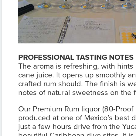
PROFESSIONAL TASTING NOTES
The aroma is refreshing, with hints
cane juice. It opens up smoothly and
crafted rum should. The finish is w
notes of natural sweetness on the f
Our Premium Rum liquor (80-Proof a
produced at one of Mexico’s best dist
just a few hours drive from the Yuc
beautiful Caribbean dive sites. It i