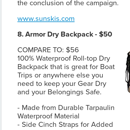
the conclusion of the campaign.
www.sunskis.com
8. Armor Dry Backpack - $50
COMPARE TO: $56
100% Waterproof Roll-top Dry
Backpack that is great for Boat
Trips or anywhere else you
need to keep your Gear Dry
and your Belongings Safe.
- Made from Durable Tarpaulin
Waterproof Material
- Side Cinch Straps for Added