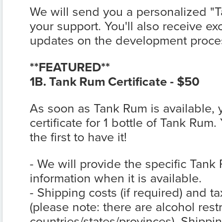
We will send you a personalized "T
your support. You'll also receive ex
updates on the development proce
**FEATURED**
1B. Tank Rum Certificate - $50
As soon as Tank Rum is available,
certificate for 1 bottle of Tank Rum.
the first to have it!
- We will provide the specific Tank
information when it is available.
- Shipping costs (if required) and t
(please note: there are alcohol rest
countries/states/provinces). Shippin