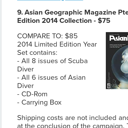
9. Asian Geographic Magazine Pte 
Edition 2014 Collection - $75
COMPARE TO: $85
2014 Limited Edition Year
Set contains:
- All 8 issues of Scuba
Diver
- All 6 issues of Asian
Diver
- CD-Rom
- Carrying Box
Shipping costs are not included and
at the conclusion of the campaign. T