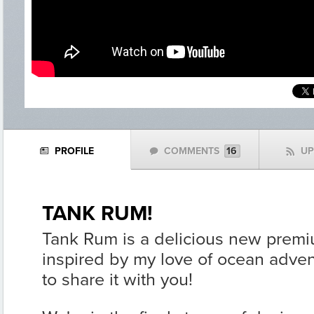
PROFILE
COMMENTS
16
U
N
w
f
TANK RUM!
Tank Rum is a delicious new prem
inspired by my love of ocean adven
to share it with you!