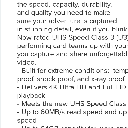
the speed, capacity, durability,
and quality you need to make
sure your adventure is captured
in stunning detail, even if you bli
Now rated UHS Speed Class 3 (U3), 
performing card teams up with your
you capture and share unforgettabl
video.
- Built for extreme conditions: tem
proof, shock proof, and x-ray proof
- Delivers 4K Ultra HD and Full HD
playback
- Meets the new UHS Speed Class 3
- Up to 60MB/s read speed and up 
speed