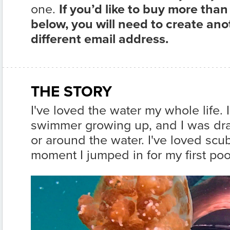
one.
If you’d like to buy more than
below, you will need to create an
different email address.
THE STORY
I've loved the water my whole life. 
swimmer growing up, and I was dra
or around the water. I've loved scu
moment I jumped in for my first poo