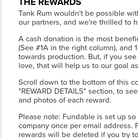
THE REWARDS
Tank Rum wouldn't be possible with
our partners, and we're thrilled to
A cash donation is the most benefic
(See #1A in the right column), and 10
towards production. But, if you see
love, that will help us to our goal a
Scroll down to the bottom of this c
"REWARD DETAILS" section, to see t
and photos of each reward.
Please note: Fundable is set up so
company once per email address. 
rewards will be deleted if you try 