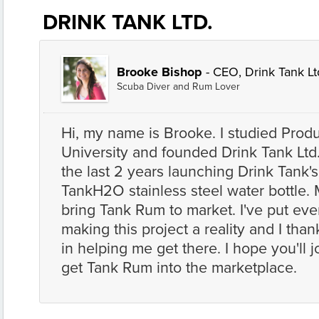
DRINK TANK LTD.
Brooke Bishop
- CEO, Drink Tank Lt
Scuba Diver and Rum Lover
Hi, my name is Brooke. I studied Produ
University and founded Drink Tank Ltd
the last 2 years launching Drink Tank's 
TankH2O stainless steel water bottle. 
bring Tank Rum to market. I've put ever
making this project a reality and I tha
in helping me get there. I hope you'll j
get Tank Rum into the marketplace.