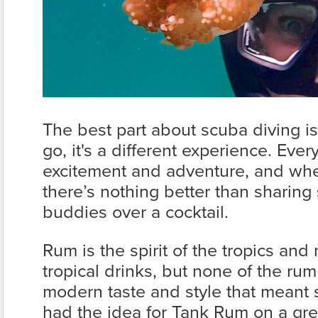
The best part about scuba diving is
go, it's a different experience. Every 
excitement and adventure, and whe
there’s nothing better than sharing 
buddies over a cocktail.
Rum is the spirit of the tropics an
tropical drinks, but none of the ru
modern taste and style that meant 
had the idea for Tank Rum on a gre