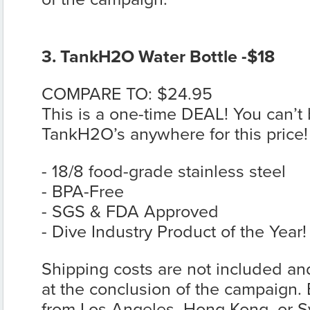
3. TankH2O Water Bottle -$18
COMPARE TO: $24.95
This is a one-time DEAL! You can’t 
TankH2O’s anywhere for this price!
- 18/8 food-grade stainless steel
- BPA-Free
- SGS & FDA Approved
- Dive Industry Product of the Year!
Shipping costs are not included and
at the conclusion of the campaign. E
from Los Angeles, Hong Kong, or 