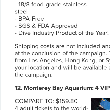
- 18/8 food-grade stainless
steel
- BPA-Free
- SGS & FDA Approved
- Dive Industry Product of the Year!
Shipping costs are not included and
at the conclusion of the campaign. 
from Los Angeles, Hong Kong, or 
your location and will be available 
the campaign.
12. Monterey Bay Aquarium: 4 VIP 
COMPARE TO: $159.80
4 adult tickets to the world-