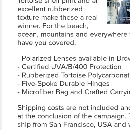
Tortoise shell print and an
excellent rubberized
texture make these a real
winner. For the beach,
ocean, mountains and everywhere t
have you covered.
- Polarized Lenses available in Bro
- Certified UVA/B/400 Protection
- Rubberized Tortoise Polycarbona
- Five-Spoke Durable Hinges
- Microfiber Bag and Crafted Carry
Shipping costs are not included and
at the conclusion of the campaign.
ship from San Francisco, USA and wi