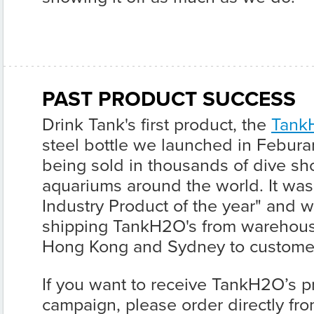
PAST PRODUCT SUCCESS
Drink Tank's first product, the
Tank
steel bottle we launched in Feburar
being sold in thousands of dive sho
aquariums around the world. It wa
Industry Product of the year" and w
shipping TankH2O's from warehous
Hong Kong and Sydney to custome
If you want to receive TankH2O’s pr
campaign, please order directly fr