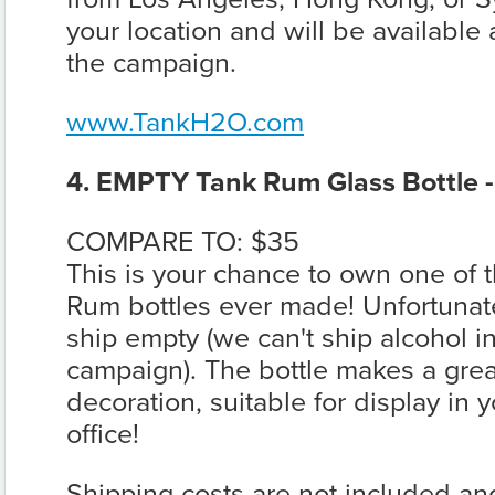
your location and will be available 
the campaign.
www.TankH2O.com
4. EMPTY Tank Rum Glass Bottle 
COMPARE TO: $35
This is your chance to own one of t
Rum bottles ever made! Unfortunately
ship empty (we can't ship alcohol in
campaign). The bottle makes a grea
decoration, suitable for display in
office!
Shipping costs are not included an