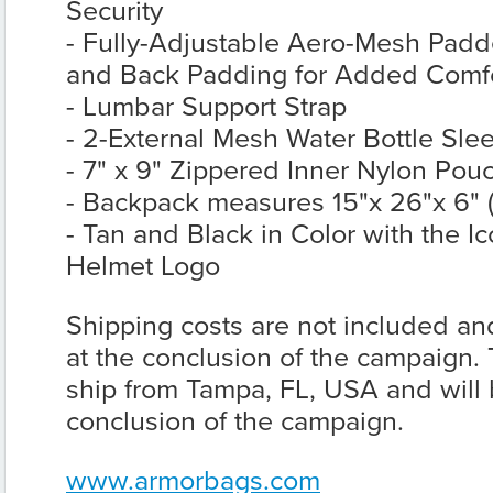
Security
- Fully-Adjustable Aero-Mesh Padd
and Back Padding for Added Comfor
- Lumbar Support Strap
- 2-External Mesh Water Bottle Sle
- 7" x 9" Zippered Inner Nylon Pou
- Backpack measures 15"x 26"x 6" (
- Tan and Black in Color with the 
Helmet Logo
Shipping costs are not included and
at the conclusion of the campaign.
ship from Tampa, FL, USA and will b
conclusion of the campaign.
www.armorbags.com