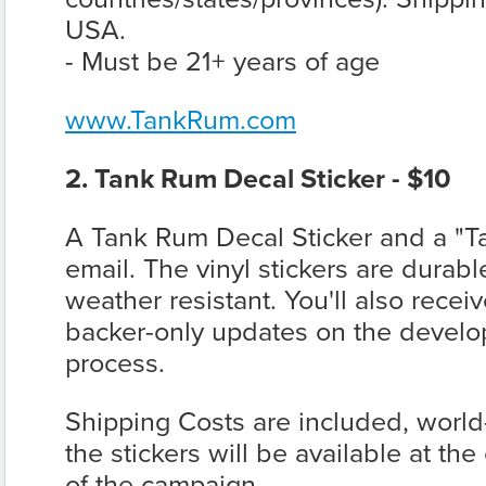
USA.
- Must be 21+ years of age
www.TankRum.com
2. Tank Rum Decal Sticker - $10
A Tank Rum Decal Sticker and a "T
email. The vinyl stickers are durab
weather resistant. You'll also recei
backer-only updates on the devel
process.
Shipping Costs are included, worl
the stickers will be available at th
of the campaign.