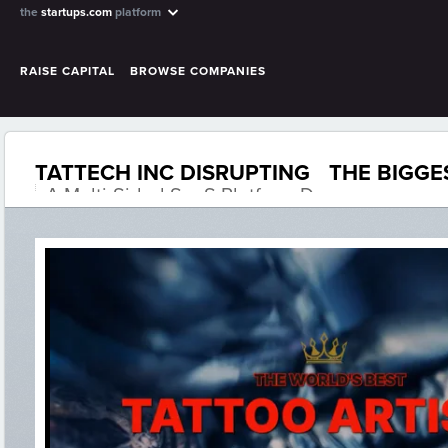
the
startups.com
platform
RAISE CAPITAL
BROWSE COMPANIES
TATTECH INC DISRUPTING THE BIGGE
A Multi-Sided SaaS Platform D...