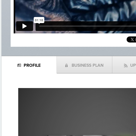
PROFILE
BUSINESS PLAN
U
N
(
f