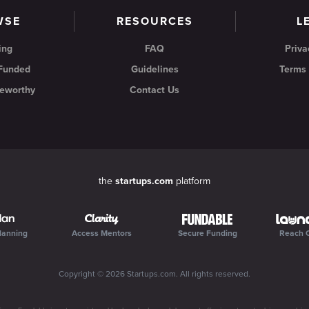
WSE
RESOURCES
L
ing
FAQ
Priva
 Funded
Guidelines
Terms 
eworthy
Contact Us
the
startups.com
platform
lanning
Access Mentors
Secure Funding
Reach 
Copyright ©
2026
Startups.com
. All rights reserved.