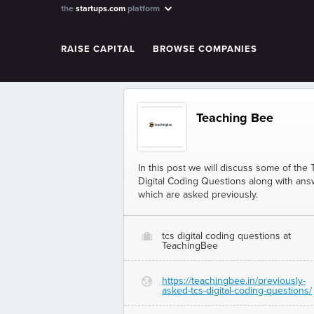
the
startups.com
platform
RAISE CAPITAL
BROWSE COMPANIES
Teaching Bee
In this post we will discuss some of the
Digital Coding Questions along with an
which are asked previously.
tcs digital coding questions at
O
TeachingBee
https://teachingbee.in/previously-
G
asked-tcs-digital-coding-questions/