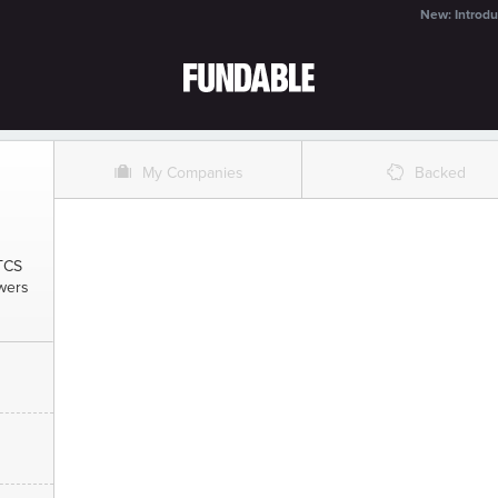
New: Introdu
O
%
My Companies
Backed
 TCS
swers