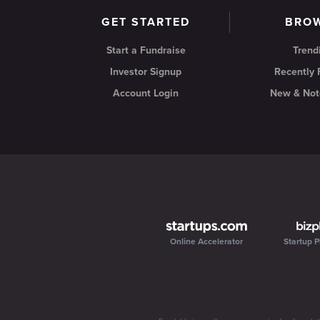
GET STARTED
BRO
Start a Fundraise
Trend
Investor Signup
Recently
Account Login
New & Not
Online Accelerator
Startup P