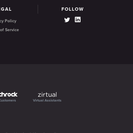
EGAL
FOLLOW
cy Policy
of Service
Customers
Virtual Assistants