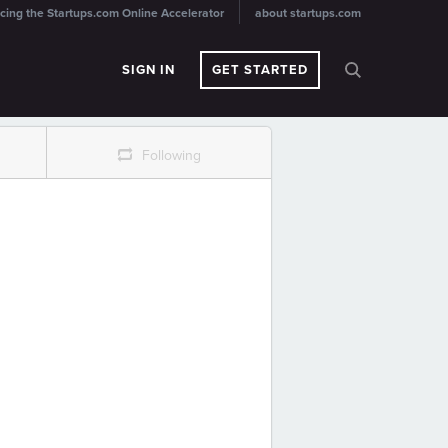
cing the Startups.com Online Accelerator
about startups.com
SIGN IN
GET STARTED
r
Following