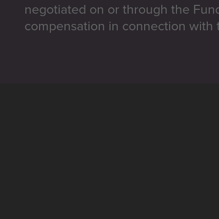
negotiated on or through the Fun
compensation in connection with t