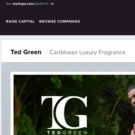
the
startups.com
platform
RAISE CAPITAL
BROWSE COMPANIES
Ted Green
Caribbean Luxury Fragrance