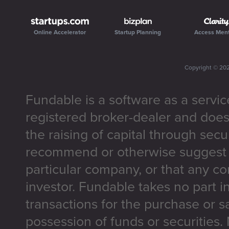
Online Accelerator
Startup Planning
Access Men
Copyright ©
20
Fundable is a software as a servic
registered broker-dealer and does
the raising of capital through secu
recommend or otherwise suggest t
particular company, or that any co
investor. Fundable takes no part i
transactions for the purchase or sa
possession of funds or securities.