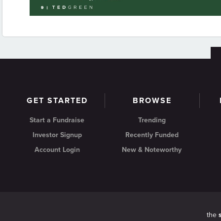
GET STARTED
BROWSE
Start a Fundraise
Trending
Investor Signup
Recently Funded
Account Login
New & Noteworthy
the