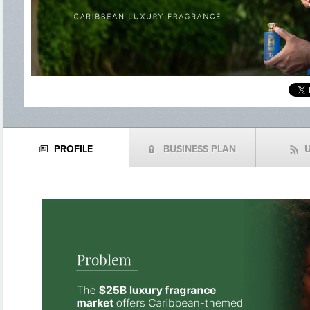
PROFILE
BUSINESS PLAN
N
(
f