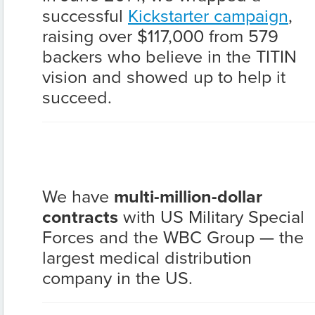
successful
Kickstarter campaign
,
raising over $117,000 from 579
backers who believe in the TITIN
vision and showed up to help it
succeed.
We have
multi-million-dollar
contracts
with US Military Special
Forces and the WBC Group — the
largest medical distribution
company in the US.