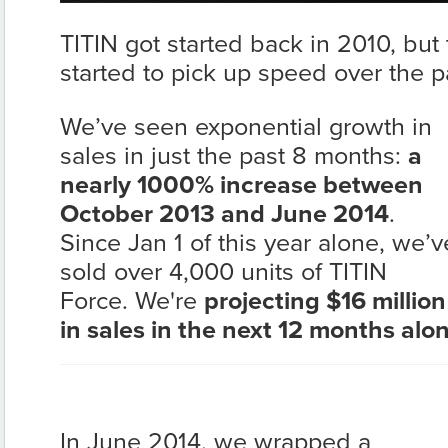
TITIN got started back in 2010, but 
started to pick up speed over the p
We’ve seen exponential growth in
sales in just the past 8 months:
a
nearly 1000% increase between
October 2013 and June 2014
.
Since Jan 1 of this year alone, we’v
sold over 4,000 units of TITIN
Force. We're
projecting $16 million
in sales in the next 12 months alo
In June 2014, we wrapped a