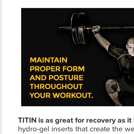
TITIN is as great for recovery as it 
hydro-gel inserts that create the w