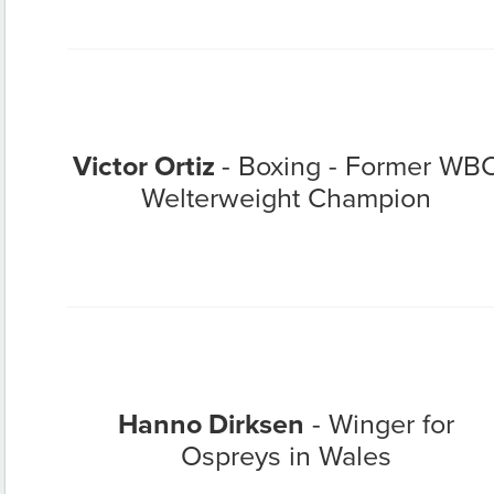
Victor Ortiz
- Boxing - Former WB
Welterweight Champion
Hanno Dirksen
- Winger for
Ospreys in Wales