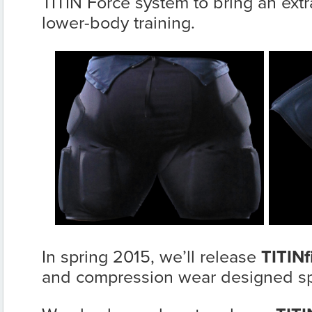
TITIN Force system to bring an extra
lower-body training.
In spring 2015, we’ll release
TITINfi
and compression wear designed spe