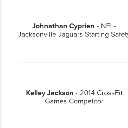
Johnathan Cyprien
- NFL-
Jacksonville Jaguars Starting Safet
Kelley Jackson
- 2014 CrossFit
Games Competitor