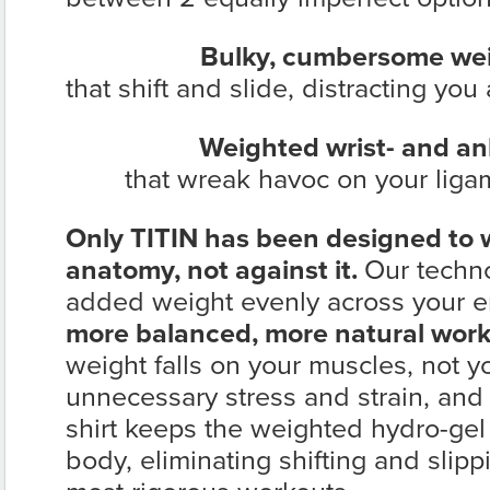
Bulky, cumbersome wei
that shift and slide, distracting yo
Weighted wrist- and a
that wreak havoc on your ligam
Only TITIN has been designed to
anatomy, not against it.
Our techno
added weight evenly across your en
more balanced, more natural work
weight falls on your muscles, not yo
unnecessary stress and strain, an
shirt keeps the weighted hydro-gel i
body, eliminating shifting and slip