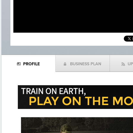
PROFILE
BUSINESS PLAN
U
N
(
f