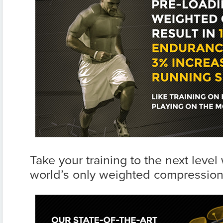
Take your training to the next level 
world’s only weighted compression