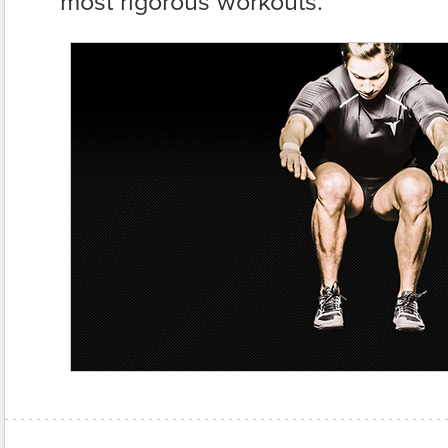
most rigorous workouts.