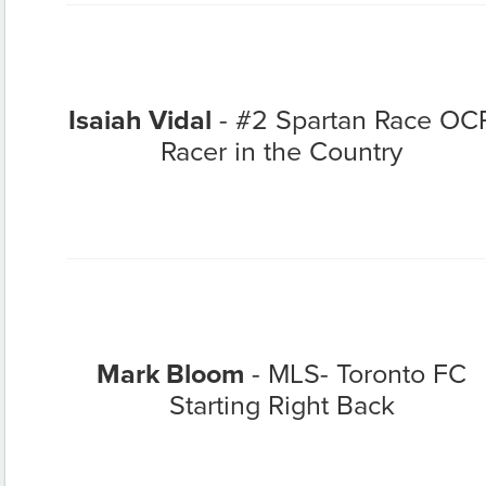
Isaiah Vidal
- #2 Spartan Race OC
Racer in the Country
Mark Bloom
- MLS- Toronto FC
Starting Right Back