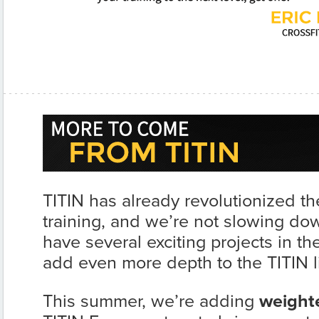
TITIN has already revolutionized th
training, and we’re not slowing d
have several exciting projects in the
add even more depth to the TITIN l
This summer, we’re adding
weight