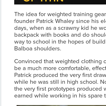
The idea for weighted training gea
founder Patrick Whaley since his e
days, when as a scrawny kid he wou
backpack with books and do shoul
way to school in the hopes of buil
Balboa shoulders.
Convinced that weighted clothing 
be a much more comfortable, effecti
Patrick produced the very first draw
while he was still in high school. N
the very first prototypes produced
earned while working in his spare 