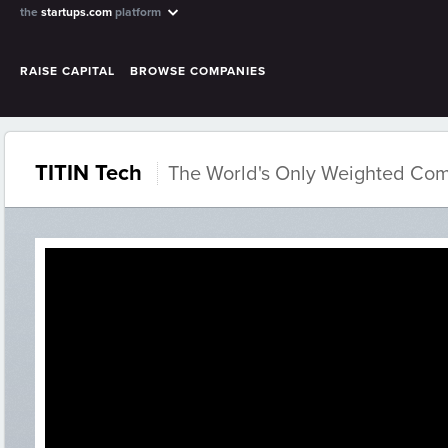
the
startups.com
platform
RAISE CAPITAL
BROWSE COMPANIES
TITIN Tech
The World's Only Weighted Com