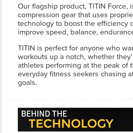
Our flagship product, TITIN Force, 
compression gear that uses proprie
technology to boost the efficiency
improve speed, balance, endurance 
TITIN is perfect for anyone who wan
workouts up a notch, whether they’
athletes performing at the peak of th
everyday fitness seekers chasing af
goals.