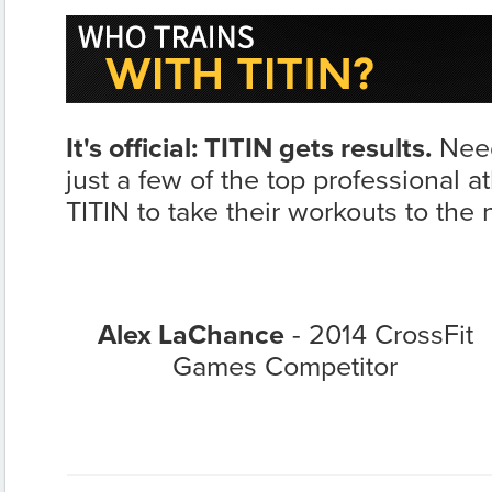
It's official: TITIN gets results.
Need
just a few of the top professional a
TITIN to take their workouts to the n
Alex LaChance
- 2014 CrossFit
Games Competitor