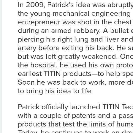
In 2009, Patrick’s idea was abruptl
the young mechanical engineering
entrepreneur was shot in the chest
during an armed robbery. A bullet 
piercing his right lung and liver an
artery before exiting his back. He s
but was left greatly weakened. O
the hospital, he used his own pro
earliest TITIN products—to help sp
Soon he was back to work, more d
to bring his idea to life.
Patrick officially launched TITIN Te
with a couple of patents and a pass
products that test the limits of hu
Today, he continues to work on de