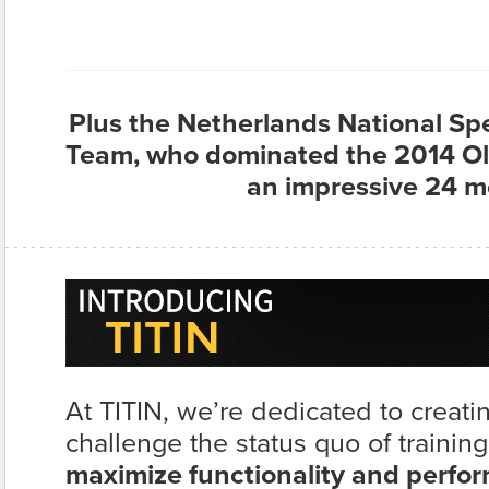
Plus the Netherlands National S
Team, who dominated the 2014 Ol
an impressive 24 m
At TITIN, we’re dedicated to creati
challenge the status quo of training
maximize functionality and perfo