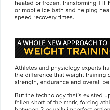
heated or frozen, transforming TITI
or mobile ice bath and helping hea
speed recovery times.
Athletes and physiology experts h
the difference that weight training
strength, endurance and overall pe
But the technology that’s existed up
fallen short of the mark, forcing at
between 2 equally imperfect option