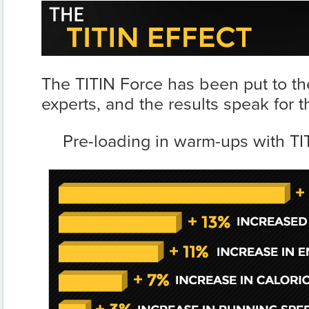
The TITIN Force has been put to the
experts, and the results speak for 
Pre-loading in warm-ups with TIT