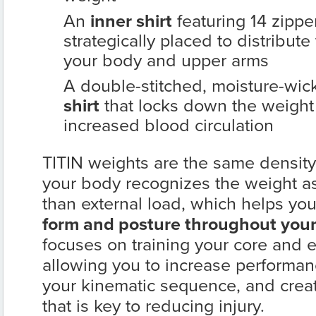
An
inner shirt
featuring 14 zipp
strategically placed to distribut
your body and upper arms
A double-stitched, moisture-wic
shirt
that locks down the weigh
increased blood circulation
TITIN weights are the same density
your body recognizes the weight as 
than external load, which helps yo
form and posture throughout your
focuses on training your core and 
allowing you to increase performan
your kinematic sequence, and cre
that is key to reducing injury.