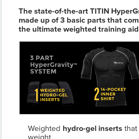
The state-of-the-art TITIN HyperG
made up of 3 basic parts that com
the ultimate weighted training aid
Weighted
hydro-gel inserts
that
weight