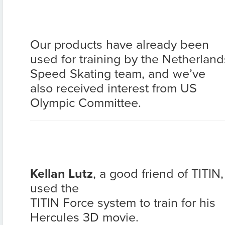
Our products have already been
used for training by the Netherland
Speed Skating team, and we’ve
also received interest from US
Olympic Committee.
Kellan Lutz
, a good friend of TITIN,
used the
TITIN Force system to train for his
Hercules 3D movie.