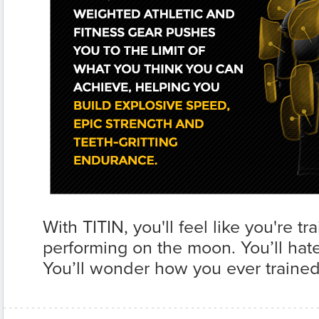
With TITIN, you'll feel like you're t
performing on the moon. You’ll hate i
You’ll wonder how you ever trained 