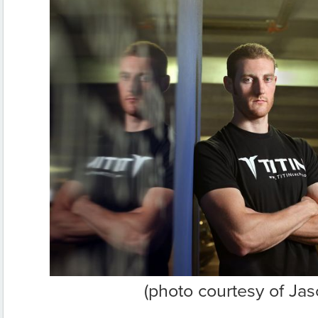
(photo courtesy of Jas