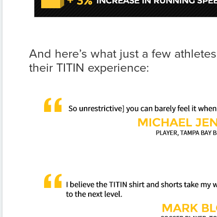
And here’s what just a few athlete
their TITIN experience: