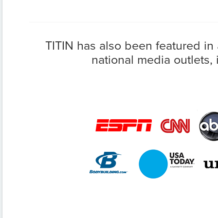
TITIN has also been featured in
national media outlets, 