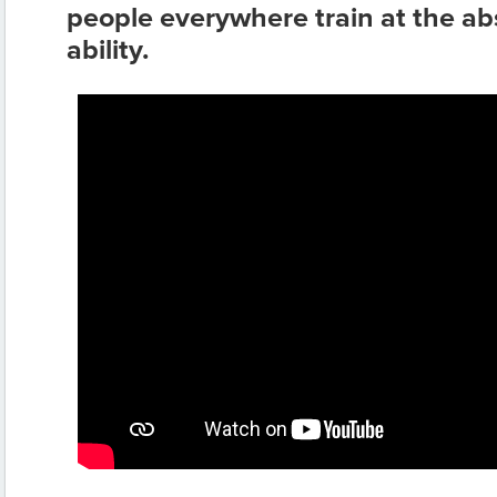
people everywhere train at the abs
ability.