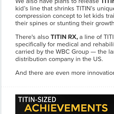
We also have plans to release
TITI
kid’s line that shrinks TITIN’s uni
compression concept to let kids tr
their spines or stunting their growth
There's also
TITIN RX,
a line of TI
specifically for medical and rehabili
carried by the WBC Group — the la
distribution company in the US.
And there are even more innovatio