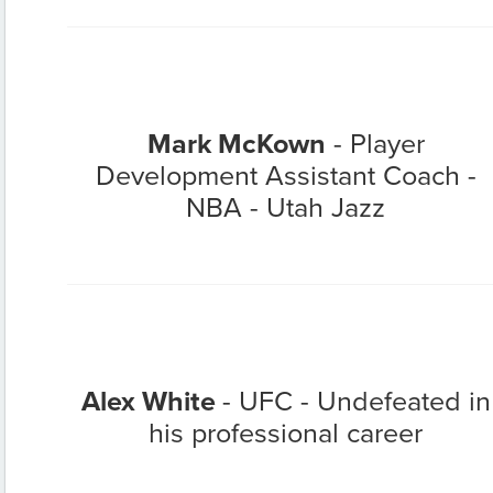
Mark McKown
- Player
Development Assistant Coach -
NBA - Utah Jazz
Alex White
- UFC - Undefeated in
his professional career