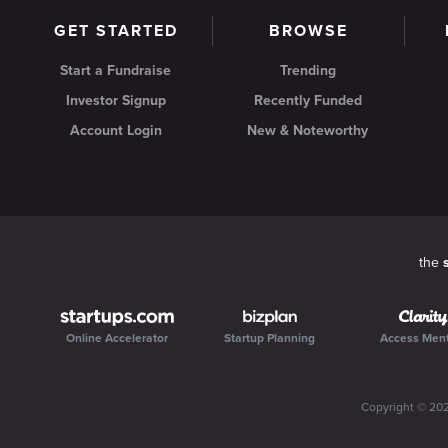
GET STARTED
BROWSE
Start a Fundraise
Trending
Investor Signup
Recently Funded
Account Login
New & Noteworthy
the
Online Accelerator
Startup Planning
Access Men
Copyright ©
20