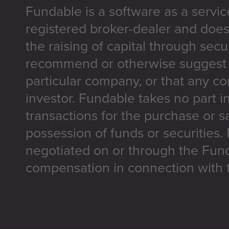
Fundable is a software as a servic
registered broker-dealer and does
the raising of capital through secu
recommend or otherwise suggest t
particular company, or that any co
investor. Fundable takes no part i
transactions for the purchase or sa
possession of funds or securities.
negotiated on or through the Fun
compensation in connection with t