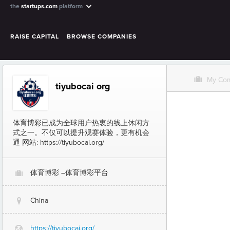
the
startups.com
platform
RAISE CAPITAL
BROWSE COMPANIES
O
My Co
tiyubocai org
体育博彩已成为全球用户热衷的线上休闲方
式之一。不仅可以提升观赛体验，更有机会
通 网站: https://tiyubocai.org/
体育博彩 –体育博彩平台
O
China
@
https://tiyubocai.org/
G