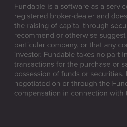
Fundable is a software as a servic
registered broker-dealer and does
the raising of capital through secu
recommend or otherwise suggest t
particular company, or that any co
investor. Fundable takes no part i
transactions for the purchase or sa
possession of funds or securities.
negotiated on or through the Fun
compensation in connection with t