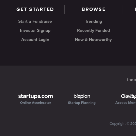
GET STARTED
BROWSE
Start a Fundraise
Trending
Investor Signup
Recently Funded
Account Login
New & Noteworthy
the
Online Accelerator
Startup Planning
Access Men
Copyright ©
20