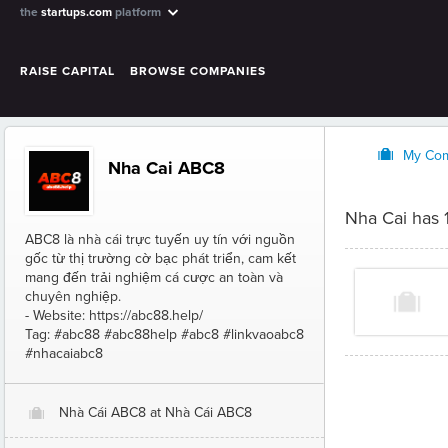
the
startups.com
platform
RAISE CAPITAL
BROWSE COMPANIES
O
My Co
Nha Cai ABC8
Nha Cai has 
ABC8 là nhà cái trực tuyến uy tín với nguồn
gốc từ thị trường cờ bạc phát triển, cam kết
mang đến trải nghiệm cá cược an toàn và
chuyên nghiệp.
- Website: https://abc88.help/
Tag: #abc88 #abc88help #abc8 #linkvaoabc8
#nhacaiabc8
Nhà Cái ABC8 at Nhà Cái ABC8
O