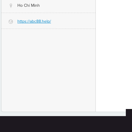
Ho Chí Minh
@
https://abc88.help/
G