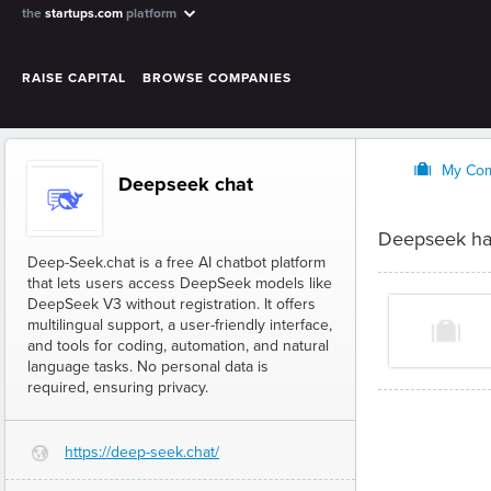
the
startups.com
platform
RAISE CAPITAL
BROWSE COMPANIES
O
My Co
Deepseek chat
Deepseek ha
Deep-Seek.chat is a free AI chatbot platform
that lets users access DeepSeek models like
DeepSeek V3 without registration. It offers
multilingual support, a user-friendly interface,
and tools for coding, automation, and natural
language tasks. No personal data is
required, ensuring privacy.
https://deep-seek.chat/
G