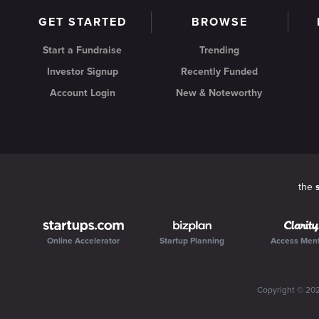
GET STARTED
BROWSE
Start a Fundraise
Trending
Investor Signup
Recently Funded
Account Login
New & Noteworthy
the
Online Accelerator
Startup Planning
Access Men
Copyright ©
20