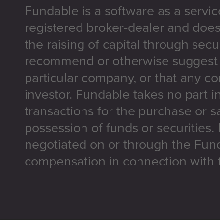
Fundable is a software as a servic
registered broker-dealer and does
the raising of capital through secu
recommend or otherwise suggest t
particular company, or that any co
investor. Fundable takes no part i
transactions for the purchase or sa
possession of funds or securities.
negotiated on or through the Fun
compensation in connection with t