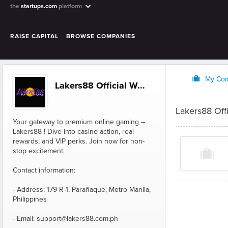
the
startups.com
platform
RAISE CAPITAL
BROWSE COMPANIES
O
My Co
Lakers88 Official W...
Lakers88 Off
Your gateway to premium online gaming –
Lakers88 ! Dive into casino action, real
rewards, and VIP perks. Join now for non-
stop excitement.
Contact information:
- Address: 179 R-1, Parañaque, Metro Manila,
Philippines
- Email: support@lakers88.com.ph