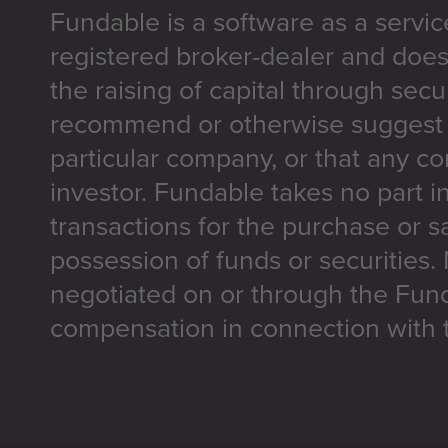
Fundable is a software as a servic
registered broker-dealer and does
the raising of capital through secu
recommend or otherwise suggest t
particular company, or that any co
investor. Fundable takes no part i
transactions for the purchase or sa
possession of funds or securities.
negotiated on or through the Fun
compensation in connection with t