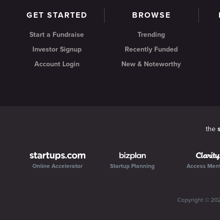
GET STARTED
BROWSE
Start a Fundraise
Trending
Investor Signup
Recently Funded
Account Login
New & Noteworthy
the
Online Accelerator
Startup Planning
Access Men
Copyright ©
20