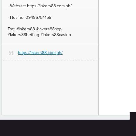
- Website: https://lakers88.com.ph/
- Hotline: 09486754158
Tag: #lakers88 #lakers88app
#lakers88betting #lakers88casino
https://lakers88.com.ph/
G