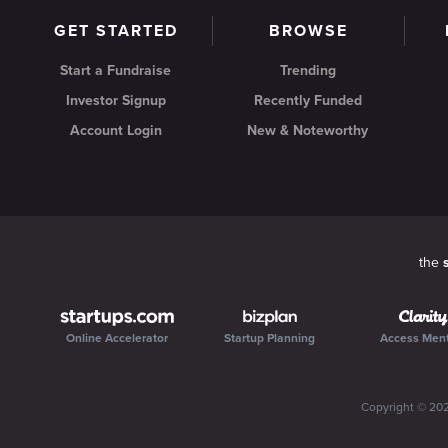
GET STARTED
BROWSE
Start a Fundraise
Trending
Investor Signup
Recently Funded
Account Login
New & Noteworthy
the
Online Accelerator
Startup Planning
Access Men
Copyright ©
20