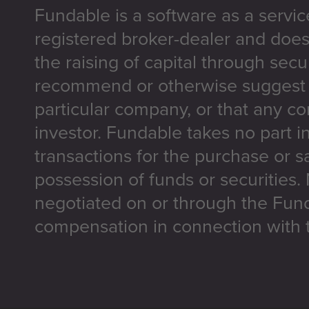
Fundable is a software as a servic
registered broker-dealer and does
the raising of capital through secu
recommend or otherwise suggest t
particular company, or that any co
investor. Fundable takes no part i
transactions for the purchase or sa
possession of funds or securities.
negotiated on or through the Fun
compensation in connection with t