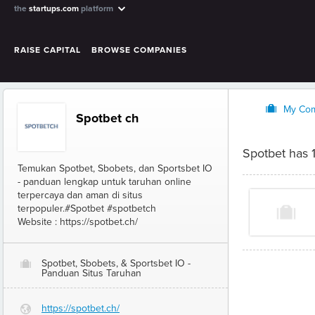
the
startups.com
platform
RAISE CAPITAL
BROWSE COMPANIES
O
My Co
Spotbet ch
Spotbet has 
Temukan Spotbet, Sbobets, dan Sportsbet IO
- panduan lengkap untuk taruhan online
terpercaya dan aman di situs
terpopuler.#Spotbet #spotbetch
Website : https://spotbet.ch/
Spotbet, Sbobets, & Sportsbet IO -
O
Panduan Situs Taruhan
https://spotbet.ch/
G