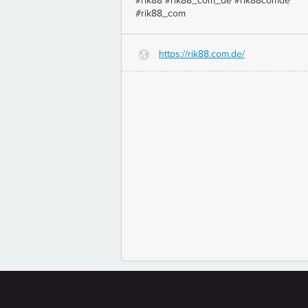
#rik88 #rik88_com_de #rik88comde
#rik88_com
https://rik88.com.de/
G