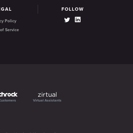
EGAL
FOLLOW
cy Policy
of Service
Customers
Virtual Assistants