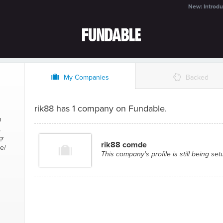
New: Introdu
O
%
My Companies
Backed
rik88 has 1 company on Fundable.
n
,
rợ
rik88 comde
e/
This company's profile is still being set