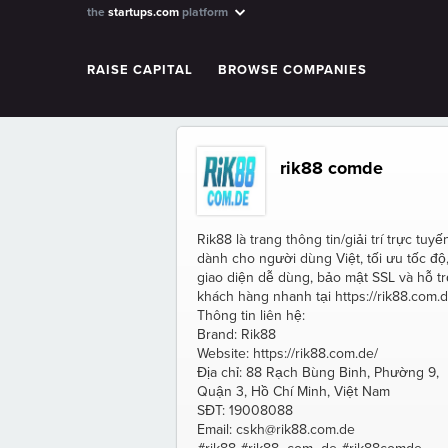
the
startups.com
platform
RAISE CAPITAL
BROWSE COMPANIES
rik88 comde
Rik88 là trang thông tin/giải trí trực tuyế
dành cho người dùng Việt, tối ưu tốc độ
giao diện dễ dùng, bảo mật SSL và hỗ t
khách hàng nhanh tại https://rik88.com.d
Thông tin liên hệ:
Brand: Rik88
Website: https://rik88.com.de/
Địa chỉ: 88 Rạch Bùng Binh, Phường 9,
Quận 3, Hồ Chí Minh, Việt Nam
SĐT: 19008088
Email: cskh@rik88.com.de