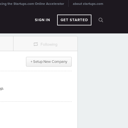
cing the Startups.com Online Accelerator
about startups.com
SIGN IN
GET STARTED
r
Following
+ Setup New Company
up.