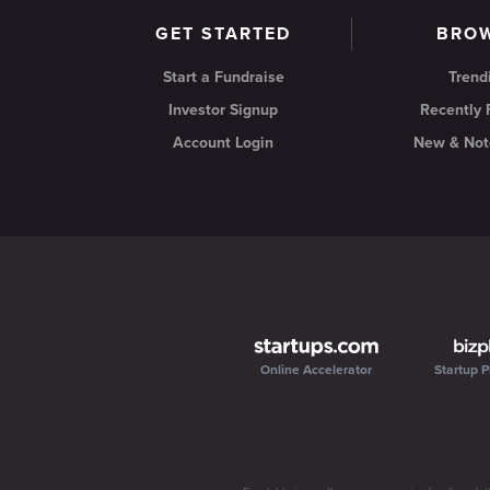
GET STARTED
BRO
Start a Fundraise
Trend
Investor Signup
Recently
Account Login
New & Not
Online Accelerator
Startup P