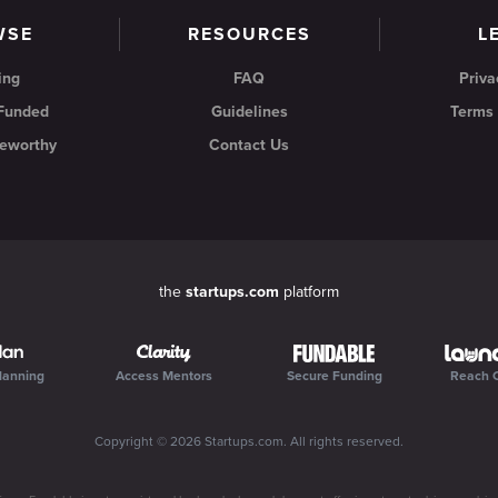
WSE
RESOURCES
L
ing
FAQ
Priva
 Funded
Guidelines
Terms 
eworthy
Contact Us
the
startups.com
platform
lanning
Access Mentors
Secure Funding
Reach 
Copyright ©
2026
Startups.com
. All rights reserved.