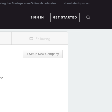
cing the Startups.com Online Accelerator
about startups.com
SIGN IN
GET STARTED
r
Following
+ Setup New Company
up.