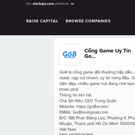
the
startups.com
platform
RAISE CAPITAL
BROWSE COMPANIES
Cổng Game Uy Tín
Go...
Go8 là cổng game đổi thưởng hấp dẫn, 
mượt, nạp rút nhanh, uy tín hàng đầu. G
diện đẹp, nhiều game hot đang chờ bạn
khám phá!
Thông tin liên hệ:
Chủ Sở Hữu: CEO Trung Quân
Website: https://go8vn.bio/
EMAIL: Go8bio@gmail.com
Đ/C: 186 Phan Đăng Lưu, Phường 4, Ph
Nhuận, Thành phố Hồ Chí Minh 700000
Việt Nam