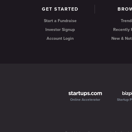
GET STARTED
BRO
Start a Fundraise
Trend
Investor Signup
Recently
Account Login
New & Not
Online Accelerator
Startup P