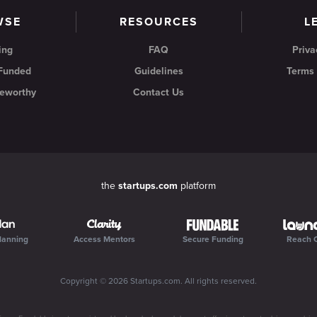
WSE
RESOURCES
L
ing
FAQ
Priva
 Funded
Guidelines
Terms 
eworthy
Contact Us
the
startups.com
platform
lanning
Access Mentors
Secure Funding
Reach 
Copyright ©
2026
Startups.com
. All rights reserved.