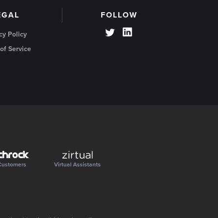
EGAL
FOLLOW
cy Policy
of Service
Customers
Virtual Assistants