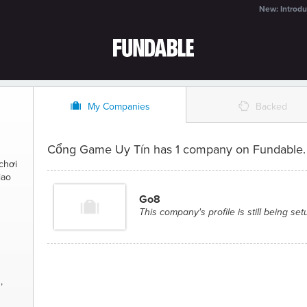
New: Introdu
O
%
My Companies
Backed
Cổng Game Uy Tín has 1 company on Fundable.
chơi
iao
Go8
This company's profile is still being set
ú
,