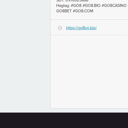
SĐT: 0978925888
Hagtag: #GO8 #GO8.BIO #GO8CASINO 
GO8BET #GO8.COM
https://go8vn.bio/
G