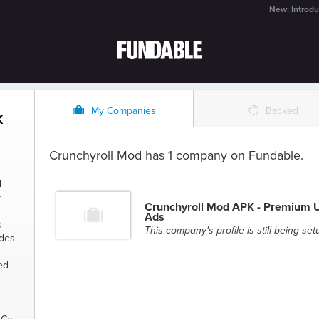
New: Introdu
O
%
My Companies
Backed
K
Crunchyroll Mod has 1 company on Fundable.
d
y
Crunchyroll Mod APK - Premium 
Ads
d
This company's profile is still being set
udes
ed