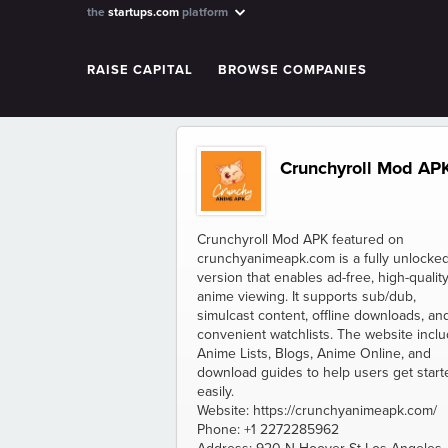
the
startups.com
platform
RAISE CAPITAL
BROWSE COMPANIES
Crunchyroll Mod AP
Crunchyroll Mod APK featured on
crunchyanimeapk.com is a fully unlocke
version that enables ad-free, high-qualit
anime viewing. It supports sub/dub,
simulcast content, offline downloads, an
convenient watchlists. The website incl
Anime Lists, Blogs, Anime Online, and
download guides to help users get start
easily.
Website: https://crunchyanimeapk.com/
Phone: +1 2272285962