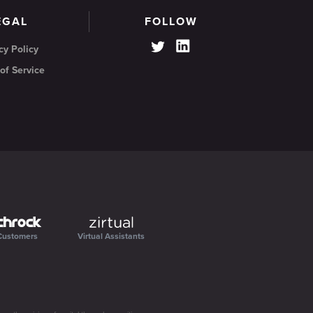
EGAL
FOLLOW
cy Policy
of Service
Customers
Virtual Assistants