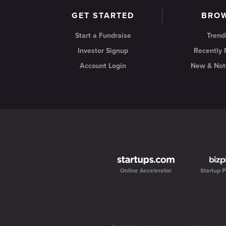
GET STARTED
BRO
Start a Fundraise
Trend
Investor Signup
Recently
Account Login
New & Not
Online Accelerator
Startup P