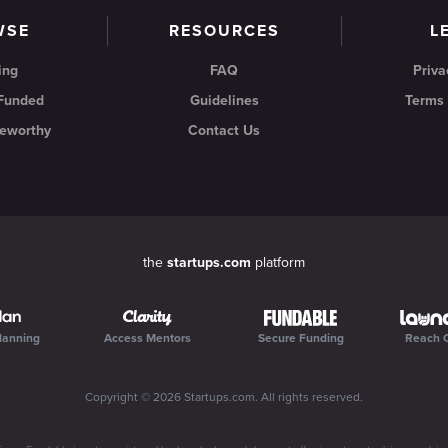
WSE
RESOURCES
L
ing
FAQ
Priva
 Funded
Guidelines
Terms 
eworthy
Contact Us
the
startups.com
platform
lanning
Access Mentors
Secure Funding
Reach 
Copyright ©
2026
Startups.com
. All rights reserved.