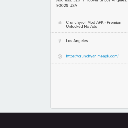
Address: 920 N Hoover St Los Angeles,
90029 USA
Crunchyroll Mod APK - Premium
O
Unlocked No Ads
Los Angeles
@
https://crunchyanimeapk.com/
G