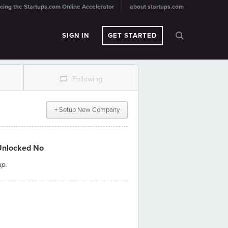
cing the Startups.com Online Accelerator
about startups.com
SIGN IN
GET STARTED
r
Following
+ Setup New Company
Unlocked No
up.